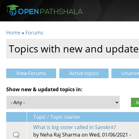
Skip to main content
Home
»
Forums
You are here
Topics with new and update
View Forums
Active topics
Unansw
Primary tabs
Show new & updated topics in:
Topic / Topic starter
What is big sister called in Sanskrit?
by
Neha Raj Sharma
on Wed, 01/06/2021 -