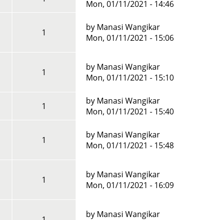
Mon, 01/11/2021 - 14:46
by
Manasi Wangikar
1
Mon, 01/11/2021 - 15:06
by
Manasi Wangikar
1
Mon, 01/11/2021 - 15:10
?
by
Manasi Wangikar
1
Mon, 01/11/2021 - 15:40
by
Manasi Wangikar
1
Mon, 01/11/2021 - 15:48
by
Manasi Wangikar
1
Mon, 01/11/2021 - 16:09
by
Manasi Wangikar
1