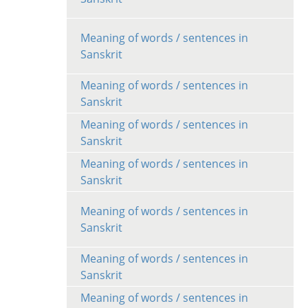
Meaning of words / sentences in
Sanskrit
Meaning of words / sentences in
Sanskrit
Meaning of words / sentences in
Sanskrit
Meaning of words / sentences in
Sanskrit
Meaning of words / sentences in
Sanskrit
Meaning of words / sentences in
Sanskrit
Meaning of words / sentences in