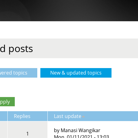
d posts
ered topics
New & updated topics
(active tab)
Replies
Last update
by
Manasi Wangikar
1
Mon, 01/11/2021 - 13:03