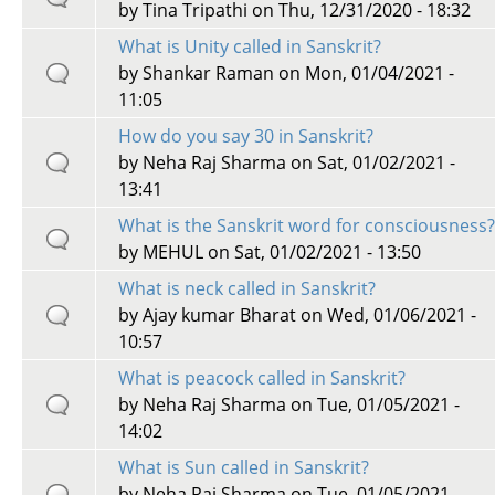
by
Tina Tripathi
on Thu, 12/31/2020 - 18:32
What is Unity called in Sanskrit?
by
Shankar Raman
on Mon, 01/04/2021 -
11:05
How do you say 30 in Sanskrit?
by
Neha Raj Sharma
on Sat, 01/02/2021 -
13:41
What is the Sanskrit word for consciousness
by
MEHUL
on Sat, 01/02/2021 - 13:50
What is neck called in Sanskrit?
by
Ajay kumar Bharat
on Wed, 01/06/2021 -
10:57
What is peacock called in Sanskrit?
by
Neha Raj Sharma
on Tue, 01/05/2021 -
14:02
What is Sun called in Sanskrit?
by
Neha Raj Sharma
on Tue, 01/05/2021 -