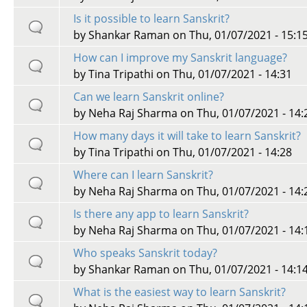
Is it possible to learn Sanskrit?
by
Shankar Raman
on Thu, 01/07/2021 - 15:1
How can I improve my Sanskrit language?
by
Tina Tripathi
on Thu, 01/07/2021 - 14:31
Can we learn Sanskrit online?
by
Neha Raj Sharma
on Thu, 01/07/2021 - 14:
How many days it will take to learn Sanskrit?
by
Tina Tripathi
on Thu, 01/07/2021 - 14:28
Where can I learn Sanskrit?
by
Neha Raj Sharma
on Thu, 01/07/2021 - 14:
Is there any app to learn Sanskrit?
by
Neha Raj Sharma
on Thu, 01/07/2021 - 14:
Who speaks Sanskrit today?
by
Shankar Raman
on Thu, 01/07/2021 - 14:1
What is the easiest way to learn Sanskrit?