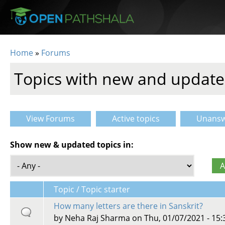
Skip to main content
Home
»
Forums
You are here
Topics with new and update
View Forums
Active topics
Unansw
Primary tabs
Show new & updated topics in:
Topic / Topic starter
How many letters are there in Sanskrit?
by
Neha Raj Sharma
on Thu, 01/07/2021 - 15: