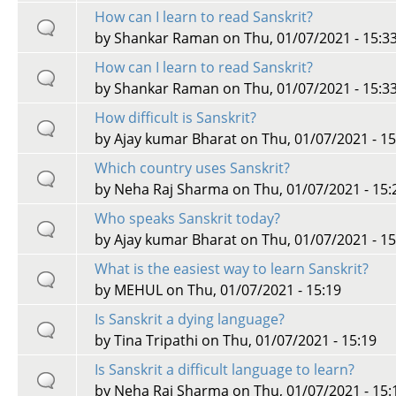
How can I learn to read Sanskrit?
by
Shankar Raman
on Thu, 01/07/2021 - 15:3
How can I learn to read Sanskrit?
by
Shankar Raman
on Thu, 01/07/2021 - 15:3
How difficult is Sanskrit?
by
Ajay kumar Bharat
on Thu, 01/07/2021 - 15
Which country uses Sanskrit?
by
Neha Raj Sharma
on Thu, 01/07/2021 - 15:
Who speaks Sanskrit today?
by
Ajay kumar Bharat
on Thu, 01/07/2021 - 15
What is the easiest way to learn Sanskrit?
by
MEHUL
on Thu, 01/07/2021 - 15:19
Is Sanskrit a dying language?
by
Tina Tripathi
on Thu, 01/07/2021 - 15:19
Is Sanskrit a difficult language to learn?
by
Neha Raj Sharma
on Thu, 01/07/2021 - 15: