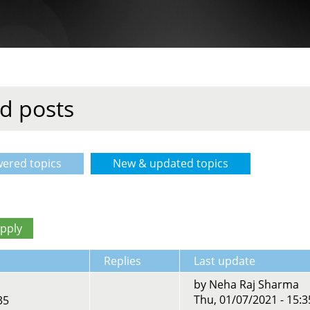
d posts
ered topics
New & updated topics
(active tab)
Replies
Last update
by
Neha Raj Sharma
Thu, 01/07/2021 - 15:3
35