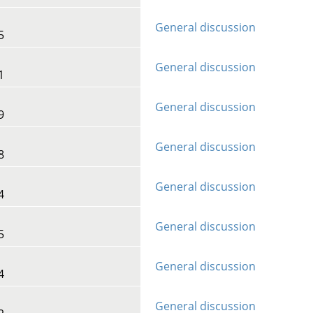
General discussion
5
General discussion
1
General discussion
9
General discussion
8
General discussion
4
General discussion
5
General discussion
4
General discussion