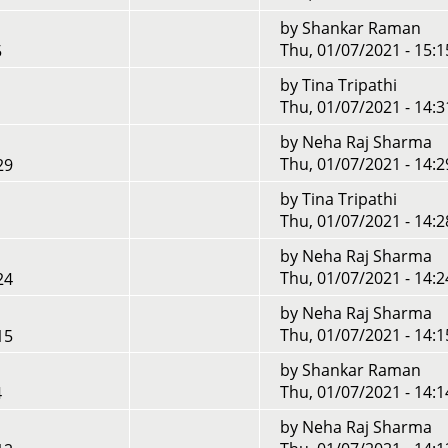
by
Shankar Raman
Thu, 01/07/2021 - 15:1
5
by
Tina Tripathi
Thu, 01/07/2021 - 14:3
by
Neha Raj Sharma
Thu, 01/07/2021 - 14:2
29
by
Tina Tripathi
Thu, 01/07/2021 - 14:2
by
Neha Raj Sharma
Thu, 01/07/2021 - 14:2
24
by
Neha Raj Sharma
Thu, 01/07/2021 - 14:1
15
by
Shankar Raman
Thu, 01/07/2021 - 14:1
4
by
Neha Raj Sharma