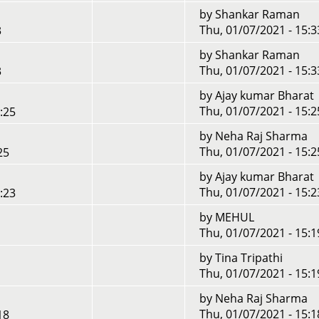
by
Shankar Raman
Thu, 01/07/2021 - 15:3
3
by
Shankar Raman
Thu, 01/07/2021 - 15:3
3
by
Ajay kumar Bharat
Thu, 01/07/2021 - 15:2
:25
by
Neha Raj Sharma
Thu, 01/07/2021 - 15:2
25
by
Ajay kumar Bharat
Thu, 01/07/2021 - 15:2
:23
by
MEHUL
Thu, 01/07/2021 - 15:1
by
Tina Tripathi
Thu, 01/07/2021 - 15:1
by
Neha Raj Sharma
Thu, 01/07/2021 - 15:1
18