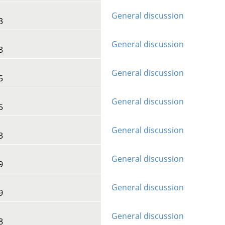
General discussion
3
General discussion
3
General discussion
5
General discussion
5
General discussion
3
General discussion
9
General discussion
9
General discussion
8