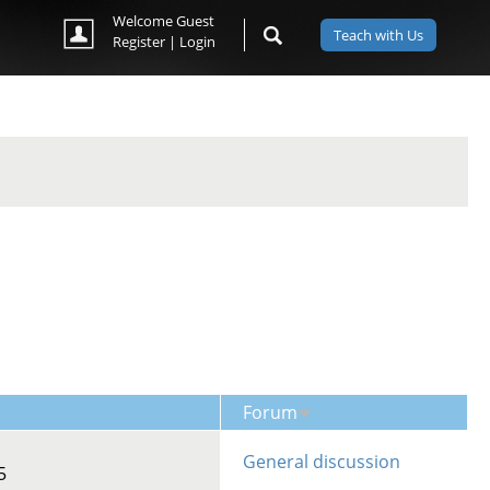
Welcome Guest
Teach with Us
Register
|
Login
Forum
General discussion
5