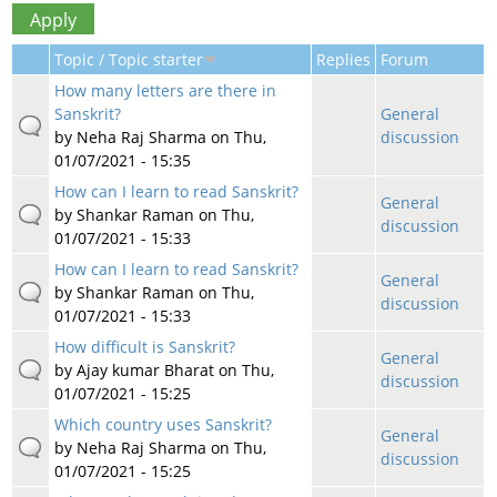
Topic / Topic starter
Replies
Forum
How many letters are there in
Sanskrit?
General
by
Neha Raj Sharma
on Thu,
discussion
01/07/2021 - 15:35
How can I learn to read Sanskrit?
General
by
Shankar Raman
on Thu,
discussion
01/07/2021 - 15:33
How can I learn to read Sanskrit?
General
by
Shankar Raman
on Thu,
discussion
01/07/2021 - 15:33
How difficult is Sanskrit?
General
by
Ajay kumar Bharat
on Thu,
discussion
01/07/2021 - 15:25
Which country uses Sanskrit?
General
by
Neha Raj Sharma
on Thu,
discussion
01/07/2021 - 15:25