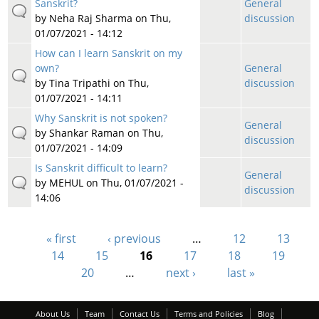
Sanskrit?
General
by
Neha Raj Sharma
on Thu,
discussion
01/07/2021 - 14:12
How can I learn Sanskrit on my
own?
General
by
Tina Tripathi
on Thu,
discussion
01/07/2021 - 14:11
Why Sanskrit is not spoken?
General
by
Shankar Raman
on Thu,
discussion
01/07/2021 - 14:09
Is Sanskrit difficult to learn?
General
by
MEHUL
on Thu, 01/07/2021 -
discussion
14:06
« first
‹ previous
…
12
13
Pages
14
15
16
17
18
19
20
…
next ›
last »
About Us
Team
Contact Us
Terms and Policies
Blog