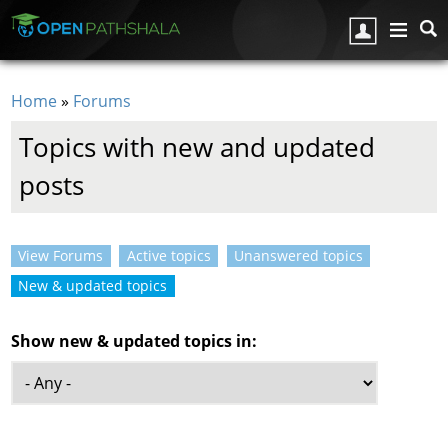
Skip to main content
Home
»
Forums
You are here
Topics with new and updated
posts
View Forums
Active topics
Unanswered topics
Primary tabs
New & updated topics
(active tab)
Show new & updated topics in: