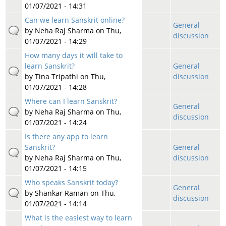
01/07/2021 - 14:31
Can we learn Sanskrit online?
General
by
Neha Raj Sharma
on Thu,
discussion
01/07/2021 - 14:29
How many days it will take to
learn Sanskrit?
General
by
Tina Tripathi
on Thu,
discussion
01/07/2021 - 14:28
Where can I learn Sanskrit?
General
by
Neha Raj Sharma
on Thu,
discussion
01/07/2021 - 14:24
Is there any app to learn
Sanskrit?
General
by
Neha Raj Sharma
on Thu,
discussion
01/07/2021 - 14:15
Who speaks Sanskrit today?
General
by
Shankar Raman
on Thu,
discussion
01/07/2021 - 14:14
What is the easiest way to learn