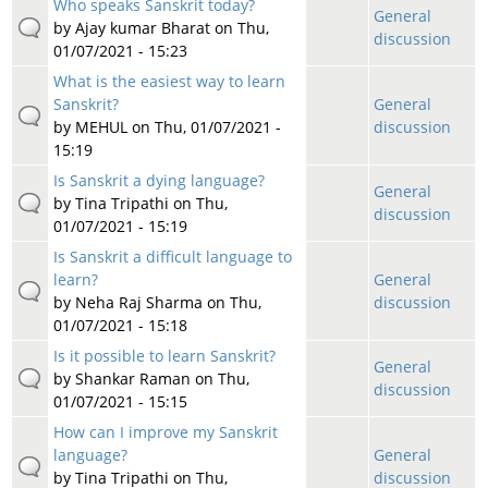
Who speaks Sanskrit today?
General
by
Ajay kumar Bharat
on Thu,
discussion
01/07/2021 - 15:23
What is the easiest way to learn
Sanskrit?
General
by
MEHUL
on Thu, 01/07/2021 -
discussion
15:19
Is Sanskrit a dying language?
General
by
Tina Tripathi
on Thu,
discussion
01/07/2021 - 15:19
Is Sanskrit a difficult language to
learn?
General
by
Neha Raj Sharma
on Thu,
discussion
01/07/2021 - 15:18
Is it possible to learn Sanskrit?
General
by
Shankar Raman
on Thu,
discussion
01/07/2021 - 15:15
How can I improve my Sanskrit
language?
General
by
Tina Tripathi
on Thu,
discussion