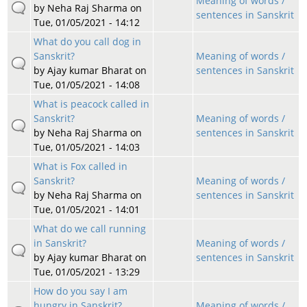
Meaning of words /
by
Neha Raj Sharma
on
sentences in Sanskrit
Tue, 01/05/2021 - 14:12
What do you call dog in
Sanskrit?
Meaning of words /
by
Ajay kumar Bharat
on
sentences in Sanskrit
Tue, 01/05/2021 - 14:08
What is peacock called in
Sanskrit?
Meaning of words /
by
Neha Raj Sharma
on
sentences in Sanskrit
Tue, 01/05/2021 - 14:03
What is Fox called in
Sanskrit?
Meaning of words /
by
Neha Raj Sharma
on
sentences in Sanskrit
Tue, 01/05/2021 - 14:01
What do we call running
in Sanskrit?
Meaning of words /
by
Ajay kumar Bharat
on
sentences in Sanskrit
Tue, 01/05/2021 - 13:29
How do you say I am
hungry in Sanskrit?
Meaning of words /