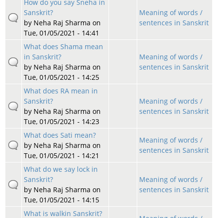
How do you say Sneha in
Sanskrit?
Meaning of words /
by
Neha Raj Sharma
on
sentences in Sanskrit
Tue, 01/05/2021 - 14:41
What does Shama mean
in Sanskrit?
Meaning of words /
by
Neha Raj Sharma
on
sentences in Sanskrit
Tue, 01/05/2021 - 14:25
What does RA mean in
Sanskrit?
Meaning of words /
by
Neha Raj Sharma
on
sentences in Sanskrit
Tue, 01/05/2021 - 14:23
What does Sati mean?
Meaning of words /
by
Neha Raj Sharma
on
sentences in Sanskrit
Tue, 01/05/2021 - 14:21
What do we say lock in
Sanskrit?
Meaning of words /
by
Neha Raj Sharma
on
sentences in Sanskrit
Tue, 01/05/2021 - 14:15
What is walkin Sanskrit?