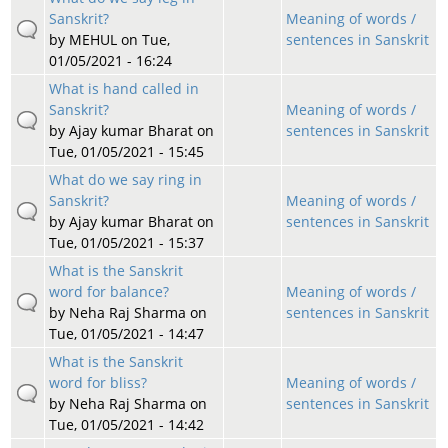
Sanskrit?
Meaning of words /
by
MEHUL
on Tue,
sentences in Sanskrit
01/05/2021 - 16:24
What is hand called in
Sanskrit?
Meaning of words /
by
Ajay kumar Bharat
on
sentences in Sanskrit
Tue, 01/05/2021 - 15:45
What do we say ring in
Sanskrit?
Meaning of words /
by
Ajay kumar Bharat
on
sentences in Sanskrit
Tue, 01/05/2021 - 15:37
What is the Sanskrit
word for balance?
Meaning of words /
by
Neha Raj Sharma
on
sentences in Sanskrit
Tue, 01/05/2021 - 14:47
What is the Sanskrit
word for bliss?
Meaning of words /
by
Neha Raj Sharma
on
sentences in Sanskrit
Tue, 01/05/2021 - 14:42