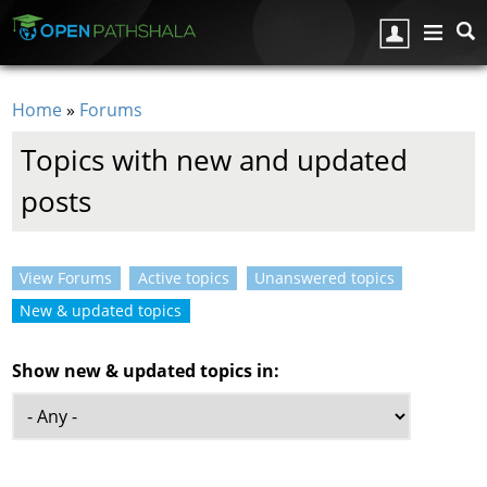
Skip to main content
Home
»
Forums
You are here
Topics with new and updated
posts
View Forums
Active topics
Unanswered topics
Primary tabs
New & updated topics
(active tab)
Show new & updated topics in: