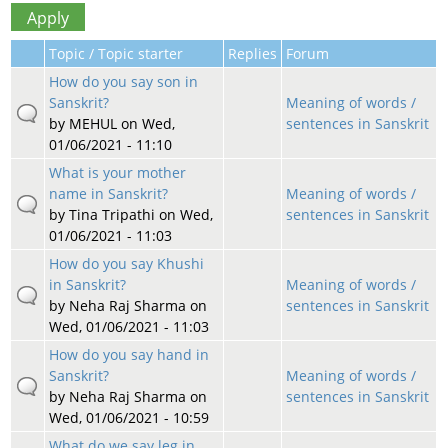
Topic / Topic starter
Replies
Forum
How do you say son in
Sanskrit?
Meaning of words /
by
MEHUL
on Wed,
sentences in Sanskrit
01/06/2021 - 11:10
What is your mother
name in Sanskrit?
Meaning of words /
by
Tina Tripathi
on Wed,
sentences in Sanskrit
01/06/2021 - 11:03
How do you say Khushi
in Sanskrit?
Meaning of words /
by
Neha Raj Sharma
on
sentences in Sanskrit
Wed, 01/06/2021 - 11:03
How do you say hand in
Sanskrit?
Meaning of words /
by
Neha Raj Sharma
on
sentences in Sanskrit
Wed, 01/06/2021 - 10:59
What do we say leg in