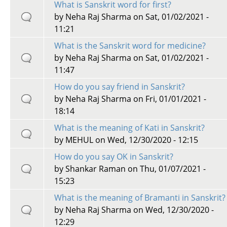
What is Sanskrit word for first?
by
Neha Raj Sharma
on Sat, 01/02/2021 -
11:21
What is the Sanskrit word for medicine?
by
Neha Raj Sharma
on Sat, 01/02/2021 -
11:47
How do you say friend in Sanskrit?
by
Neha Raj Sharma
on Fri, 01/01/2021 -
18:14
What is the meaning of Kati in Sanskrit?
by
MEHUL
on Wed, 12/30/2020 - 12:15
How do you say OK in Sanskrit?
by
Shankar Raman
on Thu, 01/07/2021 -
15:23
What is the meaning of Bramanti in Sanskrit?
by
Neha Raj Sharma
on Wed, 12/30/2020 -
12:29