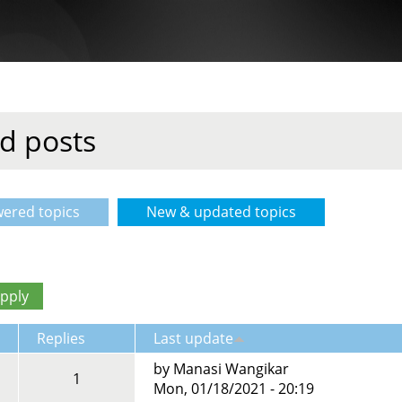
d posts
ered topics
New & updated topics
(active tab)
Replies
Last update
by
Manasi Wangikar
1
Mon, 01/18/2021 - 20:19