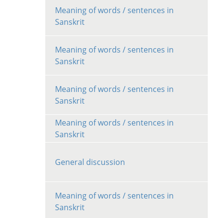
Meaning of words / sentences in
Sanskrit
Meaning of words / sentences in
Sanskrit
Meaning of words / sentences in
Sanskrit
Meaning of words / sentences in
Sanskrit
General discussion
Meaning of words / sentences in
Sanskrit