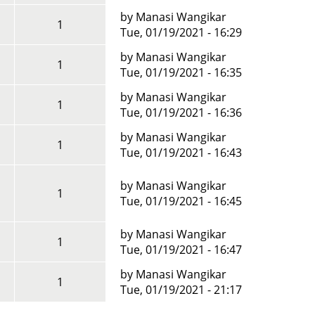
by
Manasi Wangikar
1
Tue, 01/19/2021 - 16:29
by
Manasi Wangikar
1
Tue, 01/19/2021 - 16:35
by
Manasi Wangikar
1
Tue, 01/19/2021 - 16:36
by
Manasi Wangikar
1
Tue, 01/19/2021 - 16:43
by
Manasi Wangikar
1
Tue, 01/19/2021 - 16:45
by
Manasi Wangikar
1
Tue, 01/19/2021 - 16:47
by
Manasi Wangikar
1
Tue, 01/19/2021 - 21:17