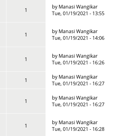
by
Manasi Wangikar
1
Tue, 01/19/2021 - 13:55
by
Manasi Wangikar
1
Tue, 01/19/2021 - 14:06
by
Manasi Wangikar
1
Tue, 01/19/2021 - 16:26
by
Manasi Wangikar
1
Tue, 01/19/2021 - 16:27
by
Manasi Wangikar
1
Tue, 01/19/2021 - 16:27
by
Manasi Wangikar
1
Tue, 01/19/2021 - 16:28