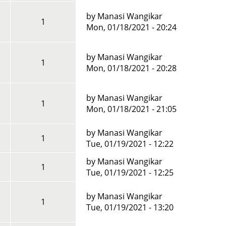
by
Manasi Wangikar
1
Mon, 01/18/2021 - 20:24
by
Manasi Wangikar
1
Mon, 01/18/2021 - 20:28
by
Manasi Wangikar
1
Mon, 01/18/2021 - 21:05
by
Manasi Wangikar
1
Tue, 01/19/2021 - 12:22
by
Manasi Wangikar
1
Tue, 01/19/2021 - 12:25
by
Manasi Wangikar
1
Tue, 01/19/2021 - 13:20