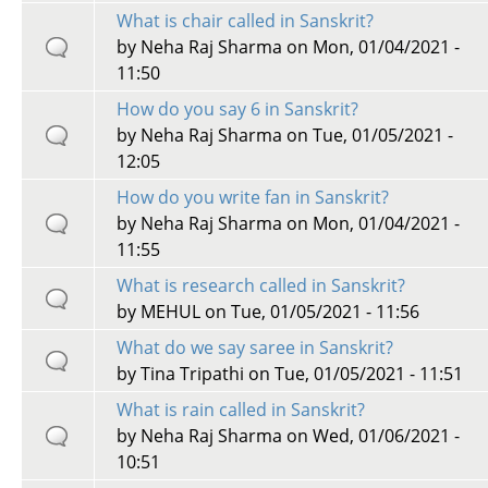
What is chair called in Sanskrit?
by
Neha Raj Sharma
on Mon, 01/04/2021 -
11:50
How do you say 6 in Sanskrit?
by
Neha Raj Sharma
on Tue, 01/05/2021 -
12:05
How do you write fan in Sanskrit?
by
Neha Raj Sharma
on Mon, 01/04/2021 -
11:55
What is research called in Sanskrit?
by
MEHUL
on Tue, 01/05/2021 - 11:56
What do we say saree in Sanskrit?
by
Tina Tripathi
on Tue, 01/05/2021 - 11:51
What is rain called in Sanskrit?
by
Neha Raj Sharma
on Wed, 01/06/2021 -
10:51