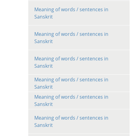
Meaning of words / sentences in
Sanskrit
Meaning of words / sentences in
Sanskrit
Meaning of words / sentences in
Sanskrit
Meaning of words / sentences in
Sanskrit
Meaning of words / sentences in
Sanskrit
Meaning of words / sentences in
Sanskrit