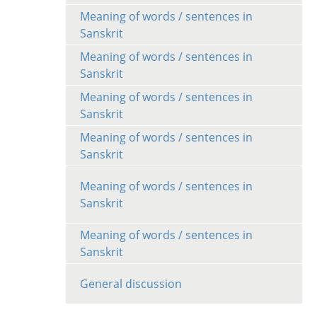
Meaning of words / sentences in
Sanskrit
Meaning of words / sentences in
Sanskrit
Meaning of words / sentences in
Sanskrit
Meaning of words / sentences in
Sanskrit
Meaning of words / sentences in
Sanskrit
Meaning of words / sentences in
Sanskrit
General discussion