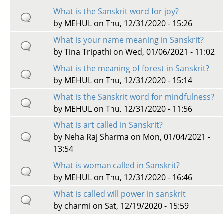
What is the Sanskrit word for joy?
by
MEHUL
on Thu, 12/31/2020 - 15:26
What is your name meaning in Sanskrit?
by
Tina Tripathi
on Wed, 01/06/2021 - 11:02
What is the meaning of forest in Sanskrit?
by
MEHUL
on Thu, 12/31/2020 - 15:14
What is the Sanskrit word for mindfulness?
by
MEHUL
on Thu, 12/31/2020 - 11:56
What is art called in Sanskrit?
by
Neha Raj Sharma
on Mon, 01/04/2021 -
13:54
What is woman called in Sanskrit?
by
MEHUL
on Thu, 12/31/2020 - 16:46
What is called will power in sanskrit
by
charmi
on Sat, 12/19/2020 - 15:59