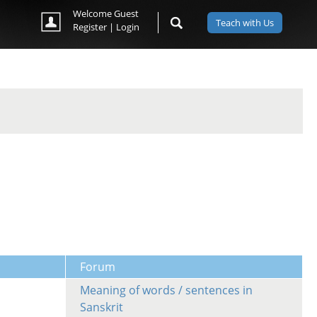
Welcome Guest
Teach with Us
Register
|
Login
Forum
Meaning of words / sentences in
Sanskrit