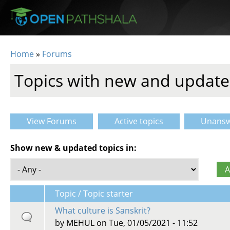
Skip to main content
Home
»
Forums
You are here
Topics with new and update
View Forums
Active topics
Unansw
Primary tabs
Show new & updated topics in:
Topic / Topic starter
What culture is Sanskrit?
by
MEHUL
on Tue, 01/05/2021 - 11:52