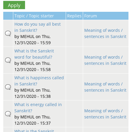
Topic / Topic starter
Replies
Forum
How do you say all best
in Sanskrit?
Meaning of words /
by
MEHUL
on Thu,
sentences in Sanskrit
12/31/2020 - 15:59
What is the Sanskrit
word for beautiful?
Meaning of words /
by
MEHUL
on Thu,
sentences in Sanskrit
12/31/2020 - 15:58
What is happiness called
in Sanskrit?
Meaning of words /
by
MEHUL
on Thu,
sentences in Sanskrit
12/31/2020 - 15:38
What is energy called in
Sanskrit?
Meaning of words /
by
MEHUL
on Thu,
sentences in Sanskrit
12/31/2020 - 15:37
What is the Sanskrit