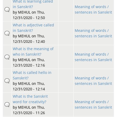
What is learning called
in Sanskrit?
Meaning of words /
by
MEHUL
on Thu,
sentences in Sanskrit
12/31/2020 - 12:50
What is adjective called
in Sanskrit?
Meaning of words /
by
MEHUL
on Thu,
sentences in Sanskrit
12/31/2020 - 12:40
What is the meaning of
who in Sanskrit?
Meaning of words /
by
MEHUL
on Thu,
sentences in Sanskrit
12/31/2020 - 12:16
What is called hello in
Sanskrit?
Meaning of words /
by
MEHUL
on Thu,
sentences in Sanskrit
12/31/2020 - 12:14
What is the Sanskrit
word for creativity?
Meaning of words /
by
MEHUL
on Thu,
sentences in Sanskrit
12/31/2020 - 11:26