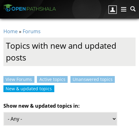
Skip to main content
Home
»
Forums
You are here
Topics with new and updated
posts
View Forums
Active topics
Unanswered topics
Primary tabs
New & updated topics
(active tab)
Show new & updated topics in: