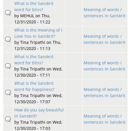
What is the Sanskrit
word for bliss?
Meaning of words /
by
MEHUL
on Thu,
sentences in Sanskrit
12/31/2020 - 11:22
What is the meaning of I
Love You in Sanskrit?
Meaning of words /
by
Tina Tripathi
on Thu,
sentences in Sanskrit
12/31/2020 - 11:13
What is the Sanskrit
word for bliss?
Meaning of words /
by
Tina Tripathi
on Wed,
sentences in Sanskrit
12/30/2020 - 17:11
What is the Sanskrit
word for happiness?
Meaning of words /
by
Tina Tripathi
on Wed,
sentences in Sanskrit
12/30/2020 - 17:07
How do you say beautiful
in Sanskrit?
Meaning of words /
by
Tina Tripathi
on Wed,
sentences in Sanskrit
12/30/2020 - 17:03