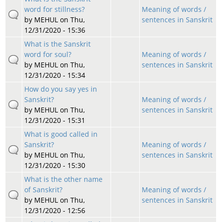
word for stillness?
Meaning of words /
by
MEHUL
on Thu,
sentences in Sanskrit
12/31/2020 - 15:36
What is the Sanskrit
word for soul?
Meaning of words /
by
MEHUL
on Thu,
sentences in Sanskrit
12/31/2020 - 15:34
How do you say yes in
Sanskrit?
Meaning of words /
by
MEHUL
on Thu,
sentences in Sanskrit
12/31/2020 - 15:31
What is good called in
Sanskrit?
Meaning of words /
by
MEHUL
on Thu,
sentences in Sanskrit
12/31/2020 - 15:30
What is the other name
of Sanskrit?
Meaning of words /
by
MEHUL
on Thu,
sentences in Sanskrit
12/31/2020 - 12:56