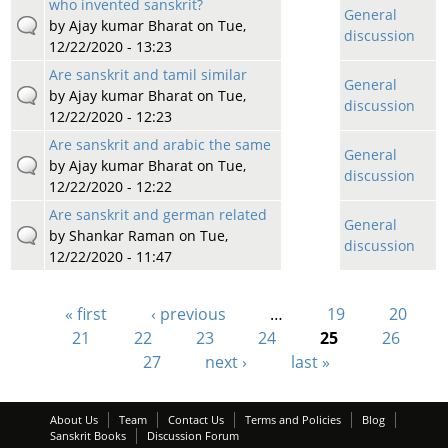
who invented sanskrit?
General
by
Ajay kumar Bharat
on Tue,
discussion
12/22/2020 - 13:23
Are sanskrit and tamil similar
General
by
Ajay kumar Bharat
on Tue,
discussion
12/22/2020 - 12:23
Are sanskrit and arabic the same
General
by
Ajay kumar Bharat
on Tue,
discussion
12/22/2020 - 12:22
Are sanskrit and german related
General
by
Shankar Raman
on Tue,
discussion
12/22/2020 - 11:47
« first
‹ previous
…
19
20
Pages
21
22
23
24
25
26
27
next ›
last »
About Us
Team
Contact Us
Terms and Policies
Blog
Sanskrit Books
Discussion Forum