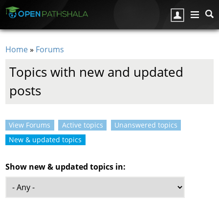
Skip to main content
Home
»
Forums
You are here
Topics with new and updated
posts
View Forums
Active topics
Unanswered topics
Primary tabs
New & updated topics
(active tab)
Show new & updated topics in: