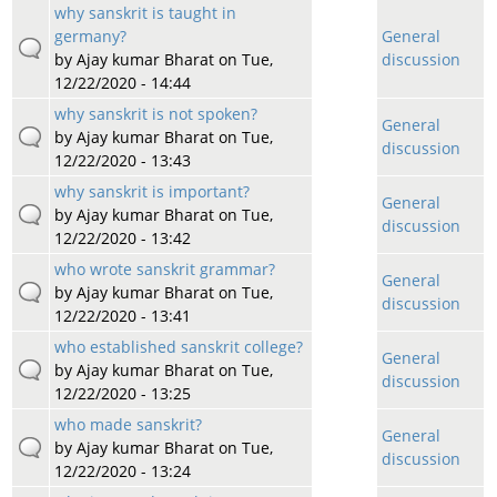
why sanskrit is taught in
germany?
General
by
Ajay kumar Bharat
on Tue,
discussion
12/22/2020 - 14:44
why sanskrit is not spoken?
General
by
Ajay kumar Bharat
on Tue,
discussion
12/22/2020 - 13:43
why sanskrit is important?
General
by
Ajay kumar Bharat
on Tue,
discussion
12/22/2020 - 13:42
who wrote sanskrit grammar?
General
by
Ajay kumar Bharat
on Tue,
discussion
12/22/2020 - 13:41
who established sanskrit college?
General
by
Ajay kumar Bharat
on Tue,
discussion
12/22/2020 - 13:25
who made sanskrit?
General
by
Ajay kumar Bharat
on Tue,
discussion
12/22/2020 - 13:24