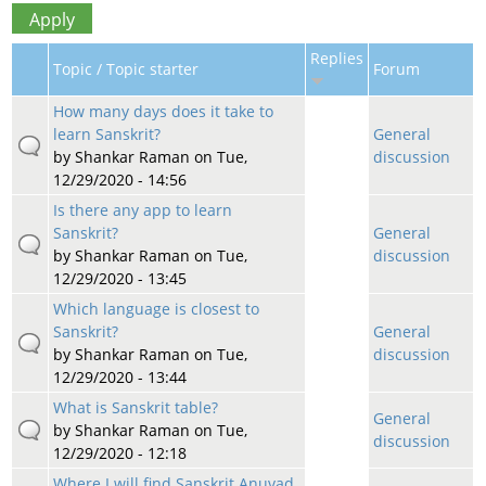
Replies
Topic / Topic starter
Forum
How many days does it take to
learn Sanskrit?
General
by
Shankar Raman
on Tue,
discussion
12/29/2020 - 14:56
Is there any app to learn
Sanskrit?
General
by
Shankar Raman
on Tue,
discussion
12/29/2020 - 13:45
Which language is closest to
Sanskrit?
General
by
Shankar Raman
on Tue,
discussion
12/29/2020 - 13:44
What is Sanskrit table?
General
by
Shankar Raman
on Tue,
discussion
12/29/2020 - 12:18
Where I will find Sanskrit Anuvad