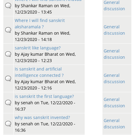
General
by
Shankar Raman
on Wed,
discussion
12/23/2020 - 13:45
Where I will find sanskrit
aksharamala ?
General
by
Shankar Raman
on Wed,
discussion
12/23/2020 - 14:18
sanskrit like language?
General
by
Ajay kumar Bharat
on Wed,
discussion
12/23/2020 - 12:23
Is sanskrit and artificial
intelligence connected ?
General
by
Ajay kumar Bharat
on Wed,
discussion
12/23/2020 - 12:16
is sanskrit the first language?
General
by
senah
on Tue, 12/22/2020 -
discussion
16:37
why was sanskrit invented?
General
by
senah
on Tue, 12/22/2020 -
discussion
16:36