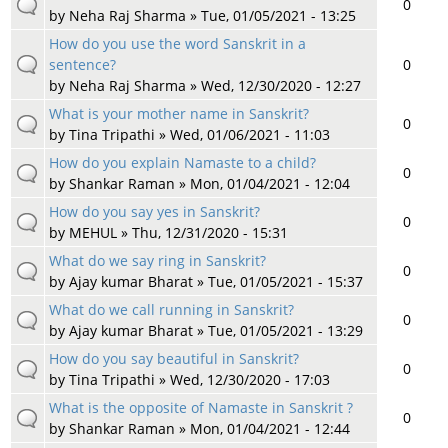
0
by
Neha Raj Sharma
» Tue, 01/05/2021 - 13:25
How do you use the word Sanskrit in a
sentence?
0
by
Neha Raj Sharma
» Wed, 12/30/2020 - 12:27
What is your mother name in Sanskrit?
0
by
Tina Tripathi
» Wed, 01/06/2021 - 11:03
How do you explain Namaste to a child?
0
by
Shankar Raman
» Mon, 01/04/2021 - 12:04
How do you say yes in Sanskrit?
0
by
MEHUL
» Thu, 12/31/2020 - 15:31
What do we say ring in Sanskrit?
0
by
Ajay kumar Bharat
» Tue, 01/05/2021 - 15:37
What do we call running in Sanskrit?
0
by
Ajay kumar Bharat
» Tue, 01/05/2021 - 13:29
How do you say beautiful in Sanskrit?
0
by
Tina Tripathi
» Wed, 12/30/2020 - 17:03
What is the opposite of Namaste in Sanskrit ?
0
by
Shankar Raman
» Mon, 01/04/2021 - 12:44