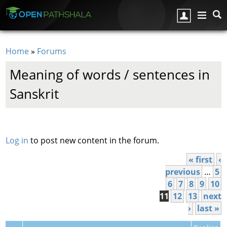
Skip to main content
Home
»
Forums
You are here
Meaning of words / sentences in
Sanskrit
Pages
Log in
to post new content in the forum.
« first
‹
previous
…
5
6
7
8
9
10
11
12
13
next
›
last »