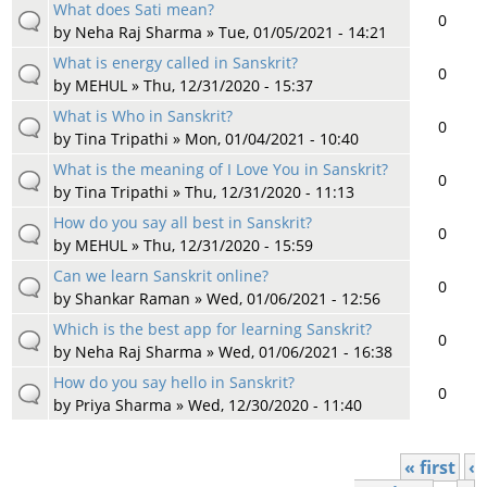
What does Sati mean?
0
by
Neha Raj Sharma
» Tue, 01/05/2021 - 14:21
What is energy called in Sanskrit?
0
by
MEHUL
» Thu, 12/31/2020 - 15:37
What is Who in Sanskrit?
0
by
Tina Tripathi
» Mon, 01/04/2021 - 10:40
What is the meaning of I Love You in Sanskrit?
0
by
Tina Tripathi
» Thu, 12/31/2020 - 11:13
How do you say all best in Sanskrit?
0
by
MEHUL
» Thu, 12/31/2020 - 15:59
Can we learn Sanskrit online?
0
by
Shankar Raman
» Wed, 01/06/2021 - 12:56
Which is the best app for learning Sanskrit?
0
by
Neha Raj Sharma
» Wed, 01/06/2021 - 16:38
How do you say hello in Sanskrit?
0
by
Priya Sharma
» Wed, 12/30/2020 - 11:40
« first
‹