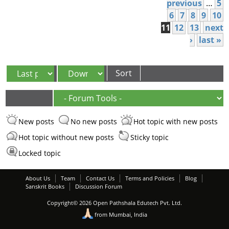
Pages
previous
…
5
6
7
8
9
10
11
12
13
next
›
last »
Order by
Sort
New posts
No new posts
Hot topic with new posts
Hot topic without new posts
Sticky topic
Locked topic
About Us
Team
Contact Us
Terms and Policies
Blog
Sanskrit Books
Discussion Forum
Copyright© 2026 Open Pathshala Edutech Pvt. Ltd.
from Mumbai, India