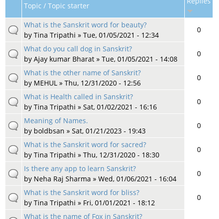
Replies
Topic / Topic starter
What is the Sanskrit word for beauty?
0
by
Tina Tripathi
» Tue, 01/05/2021 - 12:34
What do you call dog in Sanskrit?
0
by
Ajay kumar Bharat
» Tue, 01/05/2021 - 14:08
What is the other name of Sanskrit?
0
by
MEHUL
» Thu, 12/31/2020 - 12:56
What is Health called in Sanskrit?
0
by
Tina Tripathi
» Sat, 01/02/2021 - 16:16
Meaning of Names.
0
by
boldbsan
» Sat, 01/21/2023 - 19:43
What is the Sanskrit word for sacred?
0
by
Tina Tripathi
» Thu, 12/31/2020 - 18:30
Is there any app to learn Sanskrit?
0
by
Neha Raj Sharma
» Wed, 01/06/2021 - 16:04
What is the Sanskrit word for bliss?
0
by
Tina Tripathi
» Fri, 01/01/2021 - 18:12
What is the name of Fox in Sanskrit?