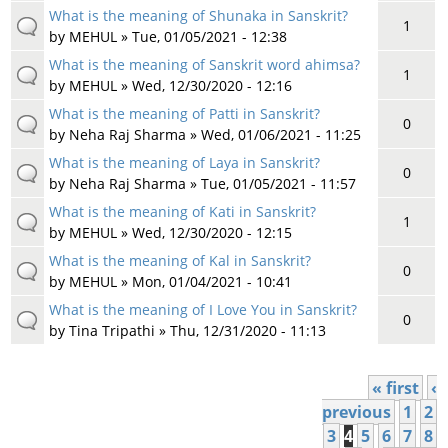
What is the meaning of Shunaka in Sanskrit?
1
by
MEHUL
» Tue, 01/05/2021 - 12:38
What is the meaning of Sanskrit word ahimsa?
1
by
MEHUL
» Wed, 12/30/2020 - 12:16
What is the meaning of Patti in Sanskrit?
0
by
Neha Raj Sharma
» Wed, 01/06/2021 - 11:25
What is the meaning of Laya in Sanskrit?
0
by
Neha Raj Sharma
» Tue, 01/05/2021 - 11:57
What is the meaning of Kati in Sanskrit?
1
by
MEHUL
» Wed, 12/30/2020 - 12:15
What is the meaning of Kal in Sanskrit?
0
by
MEHUL
» Mon, 01/04/2021 - 10:41
What is the meaning of I Love You in Sanskrit?
0
by
Tina Tripathi
» Thu, 12/31/2020 - 11:13
« first
‹
Pages
previous
1
2
3
4
5
6
7
8