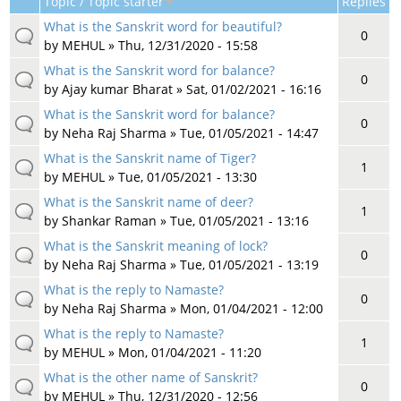
Topic / Topic starter
Replies
What is the Sanskrit word for beautiful?
0
by
MEHUL
» Thu, 12/31/2020 - 15:58
What is the Sanskrit word for balance?
0
by
Ajay kumar Bharat
» Sat, 01/02/2021 - 16:16
What is the Sanskrit word for balance?
0
by
Neha Raj Sharma
» Tue, 01/05/2021 - 14:47
What is the Sanskrit name of Tiger?
1
by
MEHUL
» Tue, 01/05/2021 - 13:30
What is the Sanskrit name of deer?
1
by
Shankar Raman
» Tue, 01/05/2021 - 13:16
What is the Sanskrit meaning of lock?
0
by
Neha Raj Sharma
» Tue, 01/05/2021 - 13:19
What is the reply to Namaste?
0
by
Neha Raj Sharma
» Mon, 01/04/2021 - 12:00
What is the reply to Namaste?
1
by
MEHUL
» Mon, 01/04/2021 - 11:20
What is the other name of Sanskrit?
0
by
MEHUL
» Thu, 12/31/2020 - 12:56