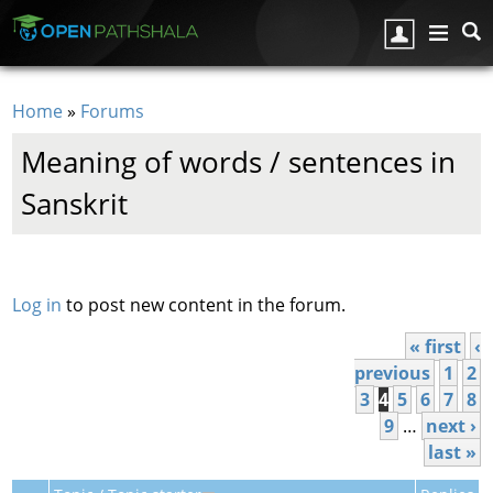
Skip to main content
Home
»
Forums
You are here
Meaning of words / sentences in
Sanskrit
Pages
Log in
to post new content in the forum.
« first
‹
previous
1
2
3
4
5
6
7
8
9
…
next ›
last »