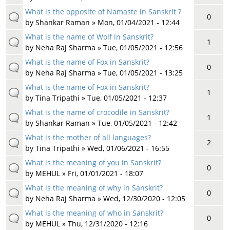
What is the opposite of Namaste in Sanskrit ?
0
by
Shankar Raman
» Mon, 01/04/2021 - 12:44
What is the name of Wolf in Sanskrit?
1
by
Neha Raj Sharma
» Tue, 01/05/2021 - 12:56
What is the name of Fox in Sanskrit?
0
by
Neha Raj Sharma
» Tue, 01/05/2021 - 13:25
What is the name of Fox in Sanskrit?
1
by
Tina Tripathi
» Tue, 01/05/2021 - 12:37
What is the name of crocodile in Sanskrit?
1
by
Shankar Raman
» Tue, 01/05/2021 - 12:42
What is the mother of all languages?
2
by
Tina Tripathi
» Wed, 01/06/2021 - 16:55
What is the meaning of you in Sanskrit?
0
by
MEHUL
» Fri, 01/01/2021 - 18:07
What is the meaning of why in Sanskrit?
0
by
Neha Raj Sharma
» Wed, 12/30/2020 - 12:05
What is the meaning of who in Sanskrit?
0
by
MEHUL
» Thu, 12/31/2020 - 12:16