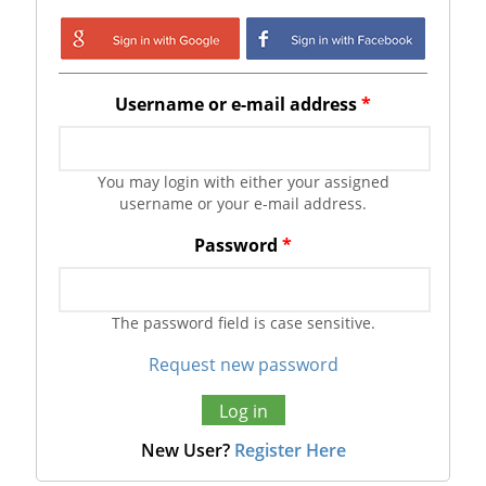
Login with Google
Login with
Facebook
Username or e-mail address
*
You may login with either your assigned
username or your e-mail address.
Password
*
The password field is case sensitive.
Request new password
New User?
Register Here