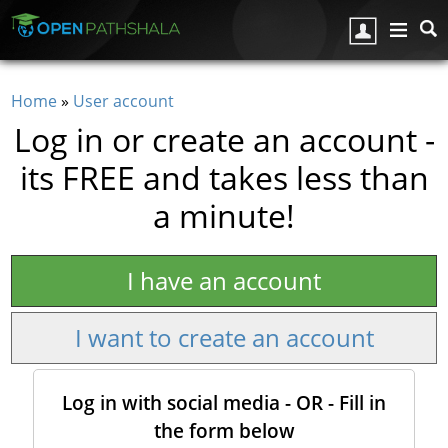
Skip to main content
Home
»
User account
You are here
Log in or create an account -
its FREE and takes less than
a minute!
I have an account
I want to create an account
Log in with social media - OR - Fill in
the form below