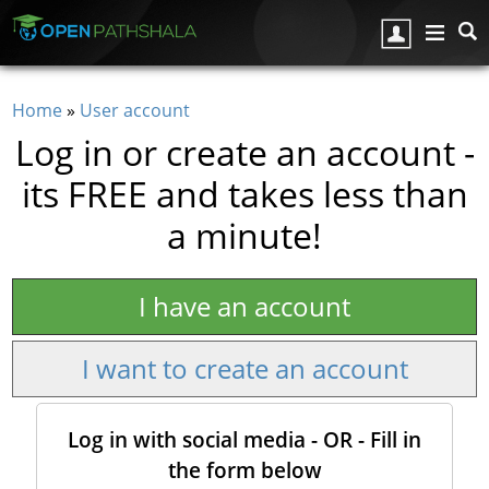
Skip to main content
Home
»
User account
You are here
Log in or create an account -
its FREE and takes less than
a minute!
I have an account
I want to create an account
Log in with social media - OR - Fill in
the form below