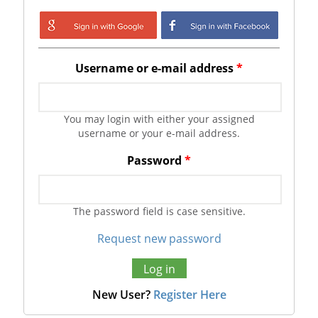
Login with Google
Login with
Facebook
Username or e-mail address
*
You may login with either your assigned
username or your e-mail address.
Password
*
The password field is case sensitive.
Request new password
New User?
Register Here