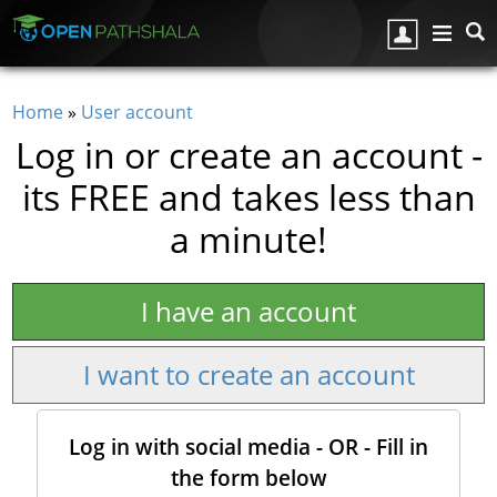
Skip to main content
Home
»
User account
You are here
Log in or create an account -
its FREE and takes less than
a minute!
I have an account
I want to create an account
Log in with social media - OR - Fill in
the form below