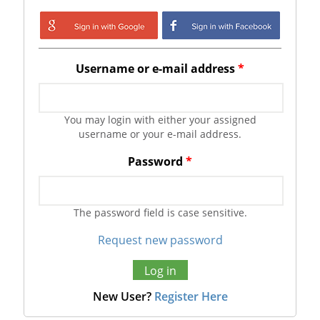
Login with Google
Login with
Facebook
Username or e-mail address
*
You may login with either your assigned
username or your e-mail address.
Password
*
The password field is case sensitive.
Request new password
New User?
Register Here