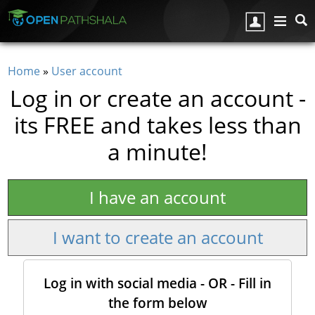
Skip to main content
Home
»
User account
You are here
Log in or create an account -
its FREE and takes less than
a minute!
I have an account
I want to create an account
Log in with social media - OR - Fill in
the form below