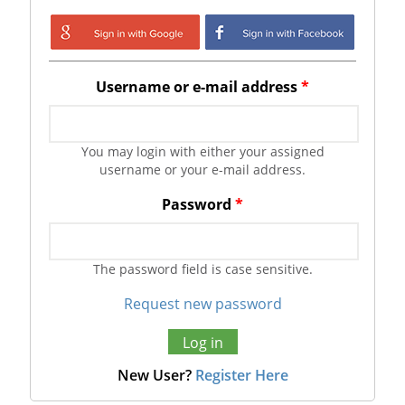
Login with Google
Login with
Facebook
Username or e-mail address
*
You may login with either your assigned
username or your e-mail address.
Password
*
The password field is case sensitive.
Request new password
New User?
Register Here