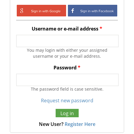
Login with Google
Login with
Facebook
Username or e-mail address
*
You may login with either your assigned
username or your e-mail address.
Password
*
The password field is case sensitive.
Request new password
New User?
Register Here