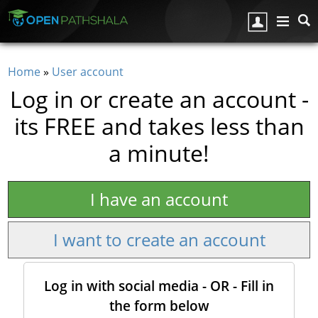
Skip to main content
Home
»
User account
You are here
Log in or create an account -
its FREE and takes less than
a minute!
I have an account
I want to create an account
Log in with social media - OR - Fill in
the form below