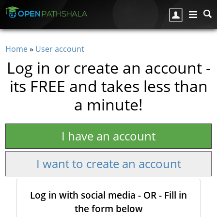
Skip to main content
Home
»
User account
You are here
Log in or create an account -
its FREE and takes less than
a minute!
I have an account
I want to create an account
Log in with social media - OR - Fill in
the form below