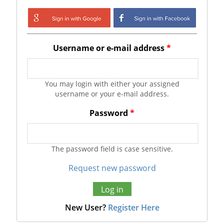
Login with Google
Login with
Facebook
Username or e-mail address
*
You may login with either your assigned
username or your e-mail address.
Password
*
The password field is case sensitive.
Request new password
New User?
Register Here