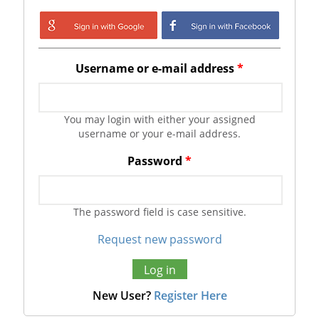
Login with Google
Login with
Facebook
Username or e-mail address
*
You may login with either your assigned
username or your e-mail address.
Password
*
The password field is case sensitive.
Request new password
New User?
Register Here