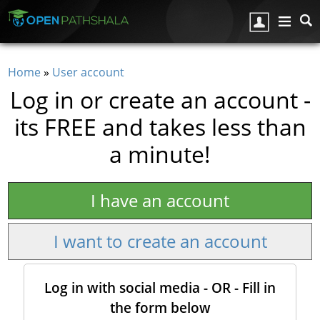
Skip to main content
Home
»
User account
You are here
Log in or create an account -
its FREE and takes less than
a minute!
I have an account
I want to create an account
Log in with social media - OR - Fill in
the form below