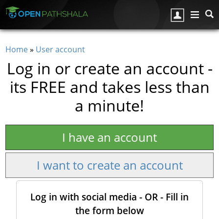
Skip to main content
Home
»
User account
You are here
Log in or create an account -
its FREE and takes less than
a minute!
I have an account
I want to create an account
Log in with social media - OR - Fill in
the form below