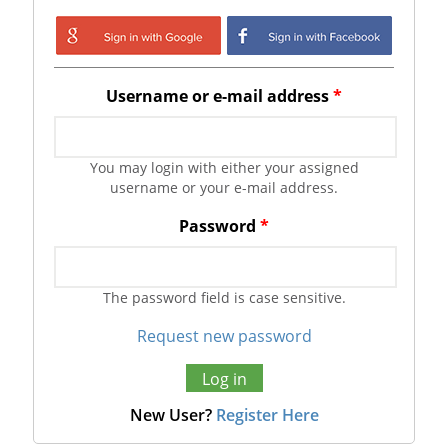
Login with Google
Login with
Facebook
Username or e-mail address
*
You may login with either your assigned
username or your e-mail address.
Password
*
The password field is case sensitive.
Request new password
New User?
Register Here