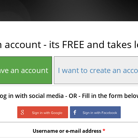
n account - its FREE and takes 
ave an account
I want to create an acc
og in with social media - OR - Fill in the form bel
Login with Google
Login with Facebo
Username or e-mail address
*