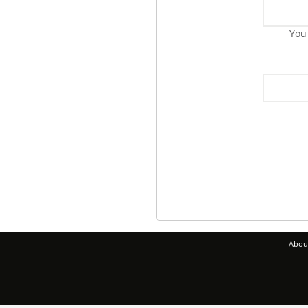
You
Abou