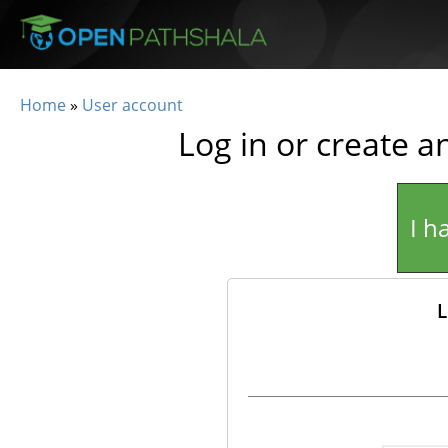
Skip to main content
Home
»
User account
You are here
Log in or create a
I h
L