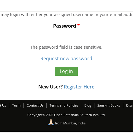
 may login with either your assigned username or your e-mail addr
Password
*
The password field is case sensitive.
Request new password
New User?
Register Here
t Us
Team
Contact Us
Terms and Policies
Blog
Sanskrit Books
Disc
Copyright© 2026 Open Pathshala Edutech Pvt. Ltd.
from Mumbai, India