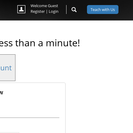
Welcome Guest
Teach with Us
Register
|
Login
less than a minute!
ount
ow
ok