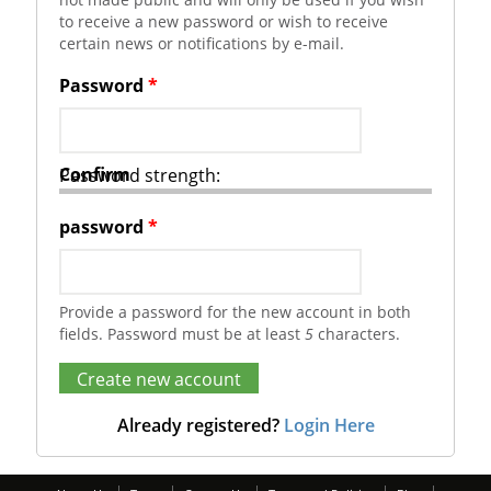
to receive a new password or wish to receive
certain news or notifications by e-mail.
Password
*
Confirm
Password strength:
password
*
Provide a password for the new account in both
fields. Password must be at least
5
characters.
Already registered?
Login Here