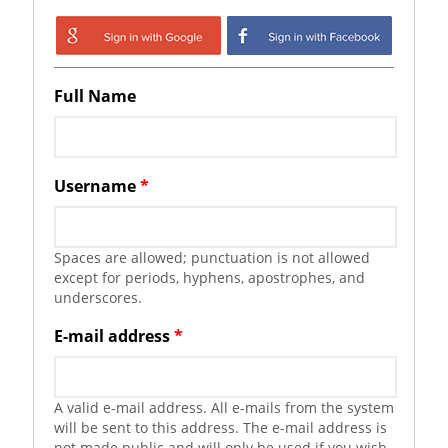
Login with Google
Login with
Facebook
Full Name
Username
*
Spaces are allowed; punctuation is not allowed
except for periods, hyphens, apostrophes, and
underscores.
E-mail address
*
A valid e-mail address. All e-mails from the system
will be sent to this address. The e-mail address is
not made public and will only be used if you wish