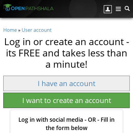
Skip to main content
Home
»
User account
You are here
Log in or create an account -
its FREE and takes less than
a minute!
I have an account
I want to create an account
Log in with social media - OR - Fill in
the form below