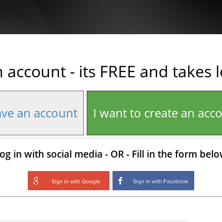
n account - its FREE and takes 
ave an account
I want to create an acc
og in with social media - OR - Fill in the form bel
Login with Google
Login with Facebo