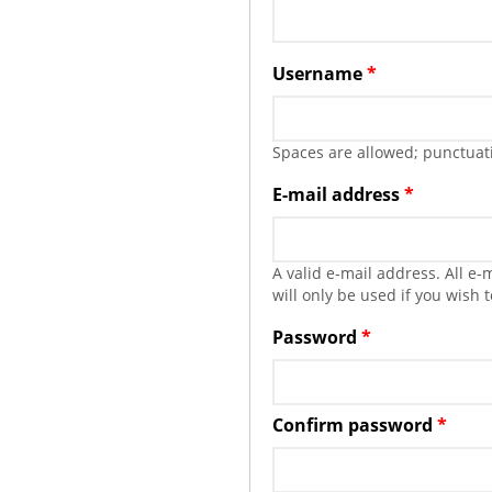
Username
*
Spaces are allowed; punctuati
E-mail address
*
A valid e-mail address. All e
will only be used if you wish 
Password
*
Confirm password
*