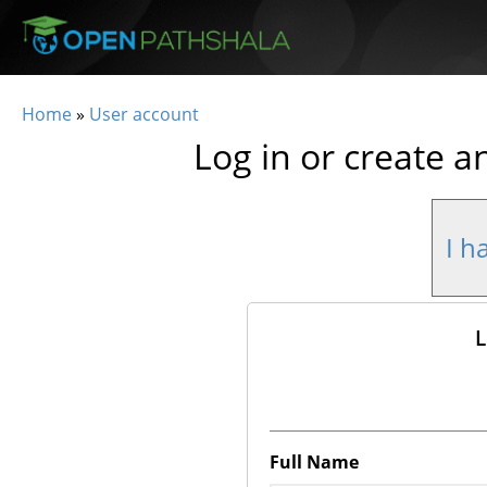
Skip to main content
Home
»
User account
You are here
Log in or create a
I h
L
Full Name