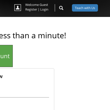
Welcome Guest
Teach with Us
Register
|
Login
less than a minute!
ount
ow
ok