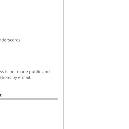
nderscores.
ess is not made public and
ations by e-mail.
: