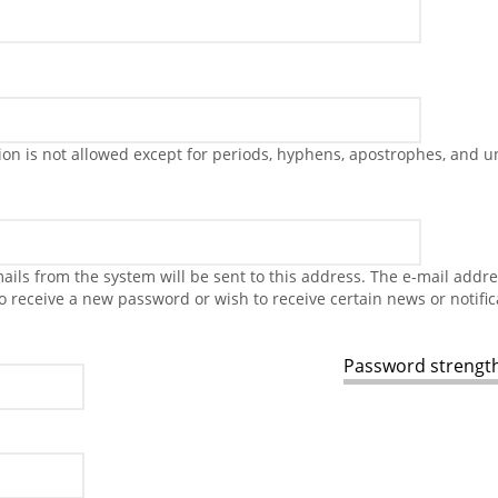
on is not allowed except for periods, hyphens, apostrophes, and u
-mails from the system will be sent to this address. The e-mail addr
to receive a new password or wish to receive certain news or notific
Password strength