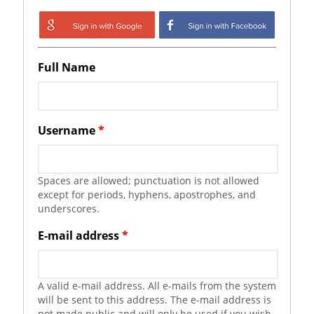
Login with Google
Login with
Facebook
Full Name
Username
*
Spaces are allowed; punctuation is not allowed
except for periods, hyphens, apostrophes, and
underscores.
E-mail address
*
A valid e-mail address. All e-mails from the system
will be sent to this address. The e-mail address is
not made public and will only be used if you wish