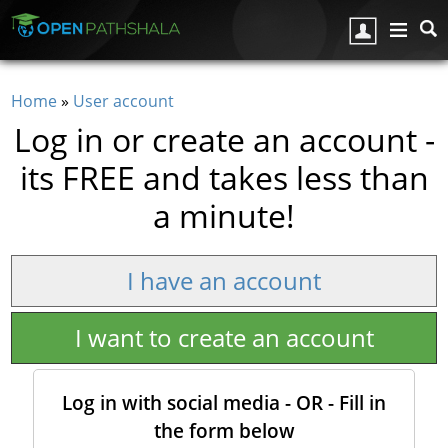
Skip to main content
Home
»
User account
You are here
Log in or create an account -
its FREE and takes less than
a minute!
I have an account
I want to create an account
Log in with social media - OR - Fill in
the form below