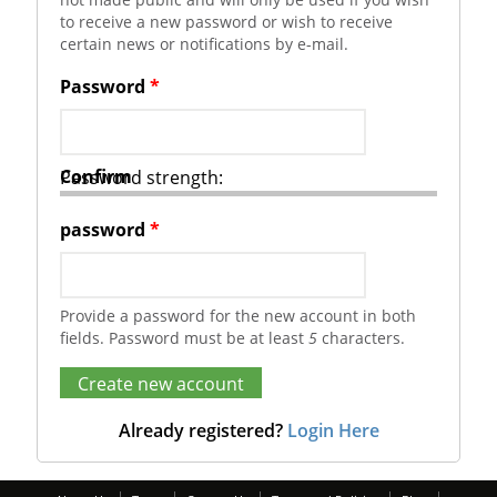
to receive a new password or wish to receive
certain news or notifications by e-mail.
Password
*
Confirm
Password strength:
password
*
Provide a password for the new account in both
fields. Password must be at least
5
characters.
Already registered?
Login Here