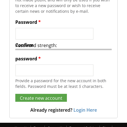
to receive a new password or wish to receive
certain news or notifications by e-mail.
Password
*
Confirm
Password strength:
password
*
Provide a password for the new account in both
fields. Password must be at least
5
characters.
Already registered?
Login Here