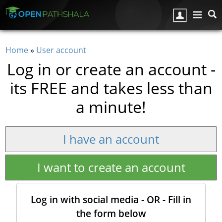
Skip to main content
Home
»
User account
You are here
Log in or create an account -
its FREE and takes less than
a minute!
I have an account
I want to create an account
Log in with social media - OR - Fill in
the form below