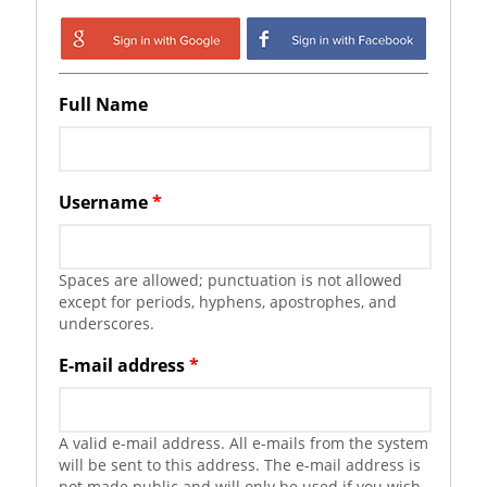
Login with Google
Login with
Facebook
Full Name
Username
*
Spaces are allowed; punctuation is not allowed
except for periods, hyphens, apostrophes, and
underscores.
E-mail address
*
A valid e-mail address. All e-mails from the system
will be sent to this address. The e-mail address is
not made public and will only be used if you wish