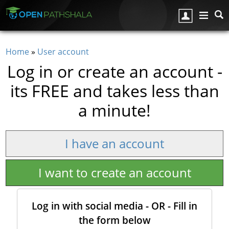
Skip to main content
Home
»
User account
You are here
Log in or create an account -
its FREE and takes less than
a minute!
I have an account
I want to create an account
Log in with social media - OR - Fill in
the form below