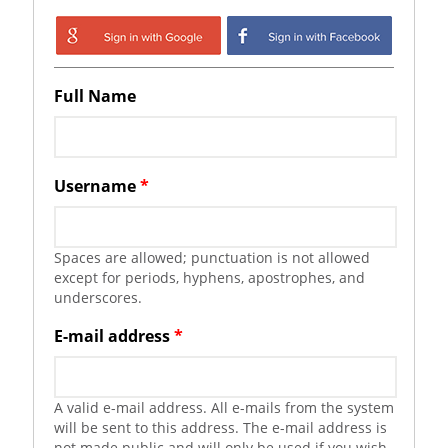
Login with Google
Login with
Facebook
Full Name
Username
*
Spaces are allowed; punctuation is not allowed
except for periods, hyphens, apostrophes, and
underscores.
E-mail address
*
A valid e-mail address. All e-mails from the system
will be sent to this address. The e-mail address is
not made public and will only be used if you wish