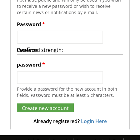
to receive a new password or wish to receive
certain news or notifications by e-mail.
Password
*
Confirm
Password strength:
password
*
Provide a password for the new account in both
fields. Password must be at least
5
characters.
Already registered?
Login Here