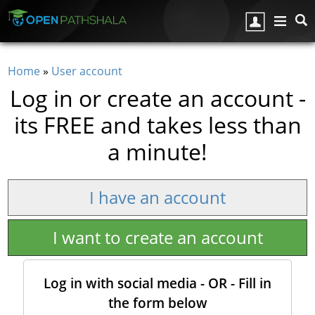
Skip to main content
Home
»
User account
You are here
Log in or create an account -
its FREE and takes less than
a minute!
I have an account
I want to create an account
Log in with social media - OR - Fill in
the form below