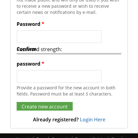
to receive a new password or wish to receive
certain news or notifications by e-mail.
Password
*
Confirm
Password strength:
password
*
Provide a password for the new account in both
fields. Password must be at least
5
characters.
Already registered?
Login Here