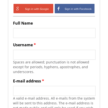
Login with Google
Login with
Facebook
Full Name
Username
*
Spaces are allowed; punctuation is not allowed
except for periods, hyphens, apostrophes, and
underscores.
E-mail address
*
A valid e-mail address. All e-mails from the system
will be sent to this address. The e-mail address is
not made public and will only be used if you wish