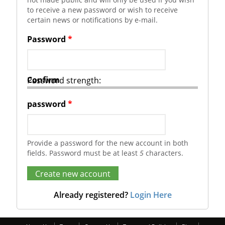
to receive a new password or wish to receive
certain news or notifications by e-mail.
Password
*
Confirm
Password strength:
password
*
Provide a password for the new account in both
fields. Password must be at least
5
characters.
Already registered?
Login Here