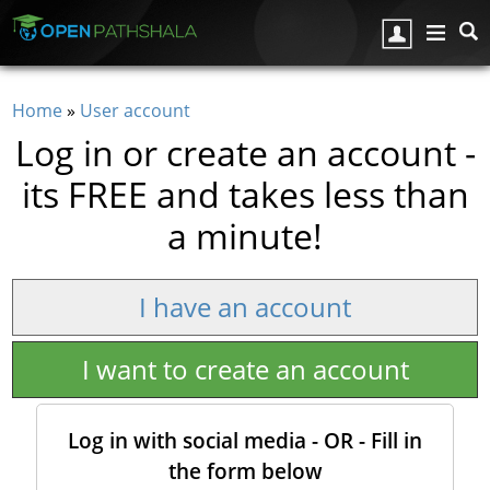
Skip to main content
Home
»
User account
You are here
Log in or create an account -
its FREE and takes less than
a minute!
I have an account
I want to create an account
Log in with social media - OR - Fill in
the form below