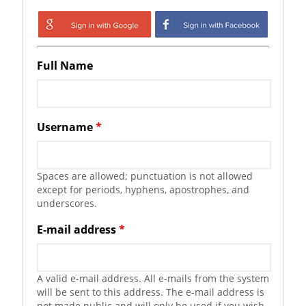
Login with Google
Login with
Facebook
Full Name
Username
*
Spaces are allowed; punctuation is not allowed
except for periods, hyphens, apostrophes, and
underscores.
E-mail address
*
A valid e-mail address. All e-mails from the system
will be sent to this address. The e-mail address is
not made public and will only be used if you wish