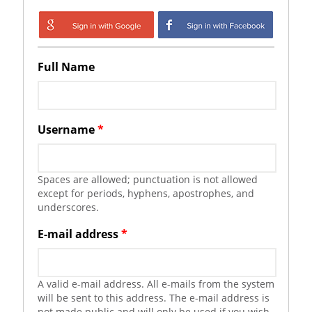
Login with Google
Login with
Facebook
Full Name
Username
*
Spaces are allowed; punctuation is not allowed
except for periods, hyphens, apostrophes, and
underscores.
E-mail address
*
A valid e-mail address. All e-mails from the system
will be sent to this address. The e-mail address is
not made public and will only be used if you wish