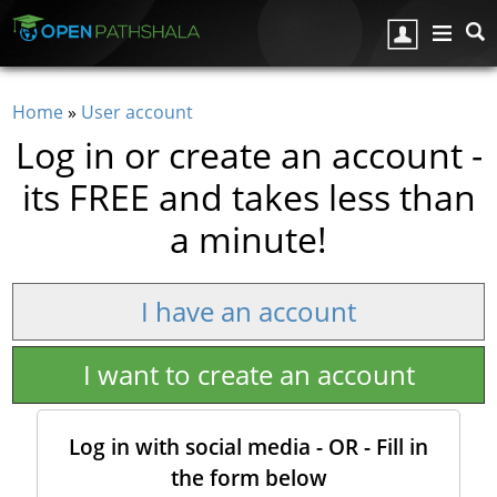
Skip to main content
Home
»
User account
You are here
Log in or create an account -
its FREE and takes less than
a minute!
I have an account
I want to create an account
Log in with social media - OR - Fill in
the form below