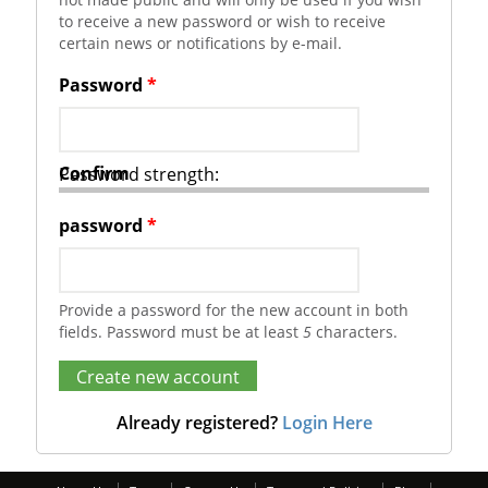
to receive a new password or wish to receive
certain news or notifications by e-mail.
Password
*
Confirm
Password strength:
password
*
Provide a password for the new account in both
fields. Password must be at least
5
characters.
Already registered?
Login Here