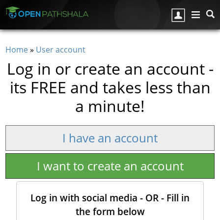
Skip to main content
Home
»
User account
You are here
Log in or create an account -
its FREE and takes less than
a minute!
I have an account
I want to create an account
Log in with social media - OR - Fill in
the form below