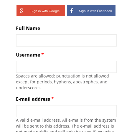
Login with Google
Login with
Facebook
Full Name
Username
*
Spaces are allowed; punctuation is not allowed
except for periods, hyphens, apostrophes, and
underscores.
E-mail address
*
A valid e-mail address. All e-mails from the system
will be sent to this address. The e-mail address is
not made public and will only be used if you wish