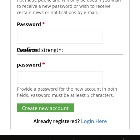
to receive a new password or wish to receive
certain news or notifications by e-mail.
Password
*
Confirm
Password strength:
password
*
Provide a password for the new account in both
fields. Password must be at least
5
characters.
Already registered?
Login Here