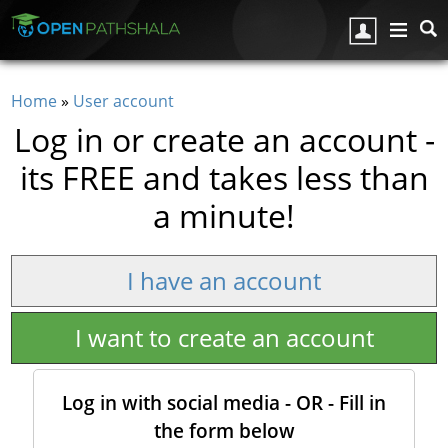
Skip to main content
Home
»
User account
You are here
Log in or create an account -
its FREE and takes less than
a minute!
I have an account
I want to create an account
Log in with social media - OR - Fill in
the form below