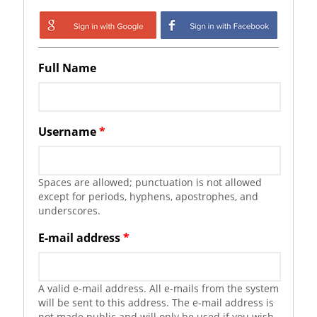
Login with Google
Login with
Facebook
Full Name
Username
*
Spaces are allowed; punctuation is not allowed
except for periods, hyphens, apostrophes, and
underscores.
E-mail address
*
A valid e-mail address. All e-mails from the system
will be sent to this address. The e-mail address is
not made public and will only be used if you wish