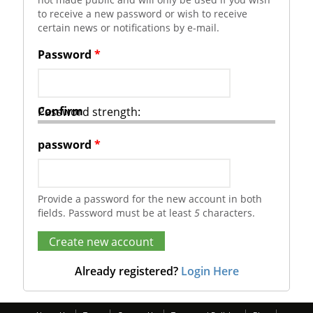
to receive a new password or wish to receive
certain news or notifications by e-mail.
Password
*
Confirm
Password strength:
password
*
Provide a password for the new account in both
fields. Password must be at least
5
characters.
Already registered?
Login Here