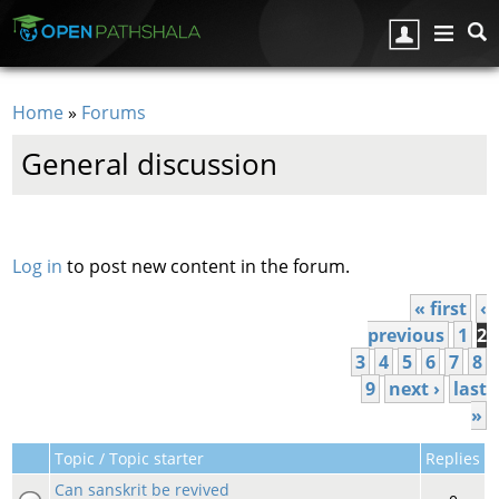
Skip to main content
Home
»
Forums
You are here
General discussion
Pages
Log in
to post new content in the forum.
« first
‹
previous
1
2
3
4
5
6
7
8
9
next ›
last
»
Topic / Topic starter
Replies
Can sanskrit be revived