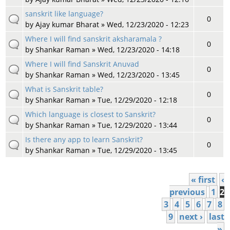
sanskrit like language?
0
by
Ajay kumar Bharat
» Wed, 12/23/2020 - 12:23
Where I will find sanskrit aksharamala ?
0
by
Shankar Raman
» Wed, 12/23/2020 - 14:18
Where I will find Sanskrit Anuvad
0
by
Shankar Raman
» Wed, 12/23/2020 - 13:45
What is Sanskrit table?
0
by
Shankar Raman
» Tue, 12/29/2020 - 12:18
Which language is closest to Sanskrit?
0
by
Shankar Raman
» Tue, 12/29/2020 - 13:44
Is there any app to learn Sanskrit?
0
by
Shankar Raman
» Tue, 12/29/2020 - 13:45
« first
‹
Pages
previous
1
2
3
4
5
6
7
8
9
next ›
last
»