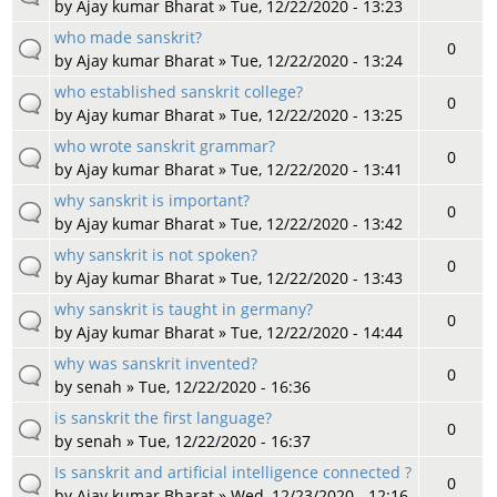
by
Ajay kumar Bharat
» Tue, 12/22/2020 - 13:23
who made sanskrit?
0
by
Ajay kumar Bharat
» Tue, 12/22/2020 - 13:24
who established sanskrit college?
0
by
Ajay kumar Bharat
» Tue, 12/22/2020 - 13:25
who wrote sanskrit grammar?
0
by
Ajay kumar Bharat
» Tue, 12/22/2020 - 13:41
why sanskrit is important?
0
by
Ajay kumar Bharat
» Tue, 12/22/2020 - 13:42
why sanskrit is not spoken?
0
by
Ajay kumar Bharat
» Tue, 12/22/2020 - 13:43
why sanskrit is taught in germany?
0
by
Ajay kumar Bharat
» Tue, 12/22/2020 - 14:44
why was sanskrit invented?
0
by
senah
» Tue, 12/22/2020 - 16:36
is sanskrit the first language?
0
by
senah
» Tue, 12/22/2020 - 16:37
Is sanskrit and artificial intelligence connected ?
0
by
Ajay kumar Bharat
» Wed, 12/23/2020 - 12:16