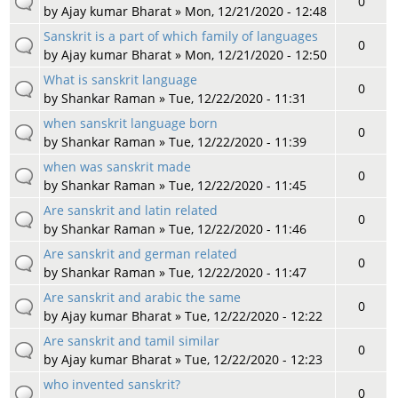
0
by
Ajay kumar Bharat
» Mon, 12/21/2020 - 12:48
Sanskrit is a part of which family of languages
0
by
Ajay kumar Bharat
» Mon, 12/21/2020 - 12:50
What is sanskrit language
0
by
Shankar Raman
» Tue, 12/22/2020 - 11:31
when sanskrit language born
0
by
Shankar Raman
» Tue, 12/22/2020 - 11:39
when was sanskrit made
0
by
Shankar Raman
» Tue, 12/22/2020 - 11:45
Are sanskrit and latin related
0
by
Shankar Raman
» Tue, 12/22/2020 - 11:46
Are sanskrit and german related
0
by
Shankar Raman
» Tue, 12/22/2020 - 11:47
Are sanskrit and arabic the same
0
by
Ajay kumar Bharat
» Tue, 12/22/2020 - 12:22
Are sanskrit and tamil similar
0
by
Ajay kumar Bharat
» Tue, 12/22/2020 - 12:23
who invented sanskrit?
0