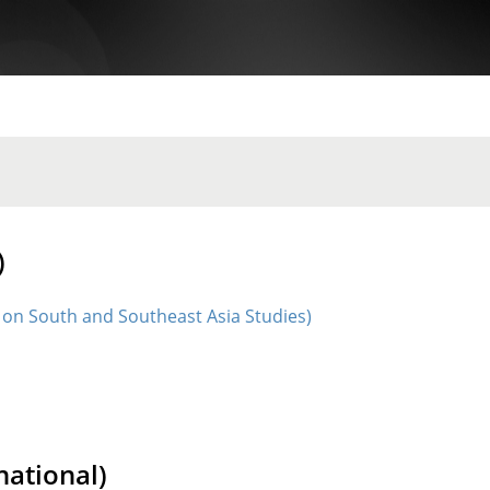
)
 on South and Southeast Asia Studies)
ational)