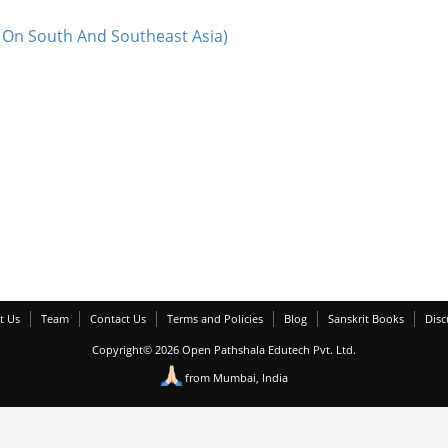
 On South And Southeast Asia)
t Us
Team
Contact Us
Terms and Policies
Blog
Sanskrit Books
Disc
Copyright© 2026 Open Pathshala Edutech Pvt. Ltd.
from Mumbai, India