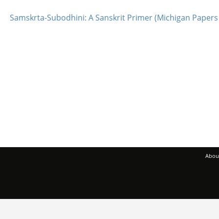
Samskrta-Subodhini: A Sanskrit Primer (Michigan Papers
Abou