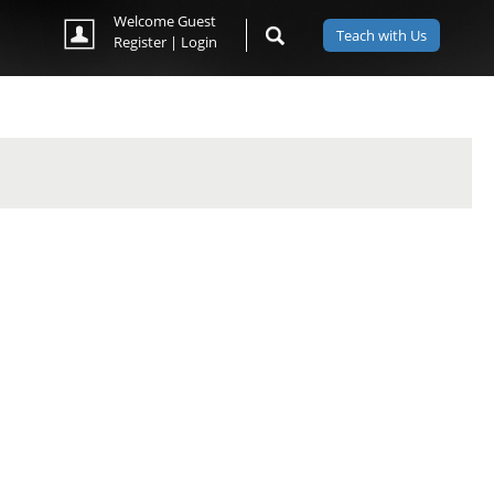
Welcome Guest
Teach with Us
Register
|
Login