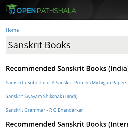
Skip to main content
Home
You are here
Sanskrit Books
Recommended Sanskrit Books (India
Samskrta-Subodhini: A Sanskrit Primer (Michigan Papers
Sanskrit Swayam Shikshak (Hindi)
Sanskrit Grammar - R G Bhandarkar
Recommended Sanskrit Books (Intern