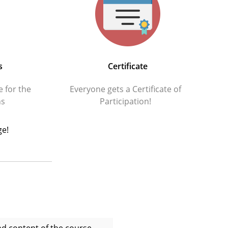
s
Certificate
e for the
Everyone gets a Certificate of
hs
Participation!
ge!
and content of the course