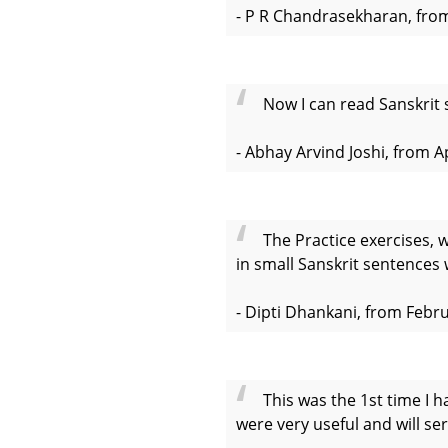
- P R Chandrasekharan, from
Now I can read Sanskrit 
- Abhay Arvind Joshi, from A
The Practice exercises, 
in small Sanskrit sentences 
- Dipti Dhankani, from Febr
This was the 1st time I h
were very useful and will ser