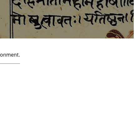
ironment.