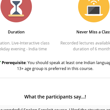
Duration
Never Miss a Clas
tion. Live-Interactive class
Recorded lectures availabl
kday evening - India time
duration of 6 mont
Prerequisite
: You should speak at least one Indian langua
13+ age group is preferred in this course.
What the participants say...!
the wonderful Spoken Sanskrit course. I liked the structure 