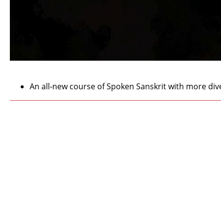
An all-new course of Spoken Sanskrit with more dive