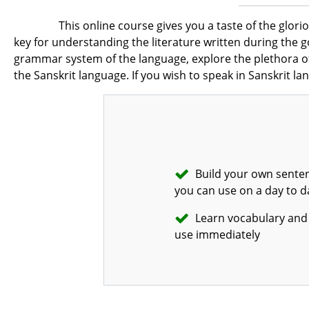
This online course gives you a taste of the glori
key for understanding the literature written during the 
grammar system of the language, explore the plethora of 
the Sanskrit language. If you wish to speak in Sanskrit la
Build your own senten
you can use on a day to d
Learn vocabulary and 
use immediately