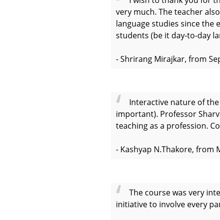
very much. The teacher also
language studies since the 
students (be it day-to-day l
- Shrirang Mirajkar, from S
Interactive nature of th
important). Professor Sharvar
teaching as a profession. Co
- Kashyap N.Thakore, from 
The course was very inte
initiative to involve every p