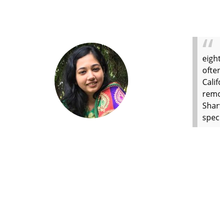
eigh
ofte
Cali
remo
Shar
spec