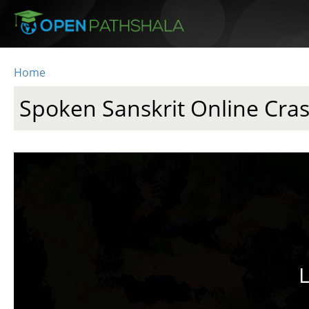
Skip to main content
Home
You are here
Spoken Sanskrit Online Cra
L