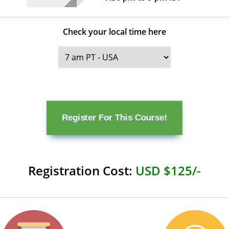
Check your local time here
Register For This Course!
Registration Cost:
USD $125/-