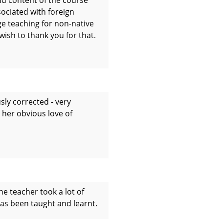
ociated with foreign
ge teaching for non-native
wish to thank you for that.
sly corrected - very
d her obvious love of
he teacher took a lot of
 has been taught and learnt.