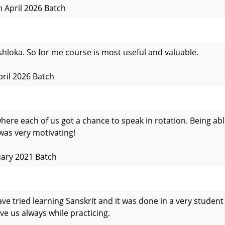
 April 2026 Batch
shloka. So for me course is most useful and valuable.
pril 2026 Batch
where each of us got a chance to speak in rotation. Being a
was very motivating!
uary 2021 Batch
ave tried learning Sanskrit and it was done in a very student
ve us always while practicing.