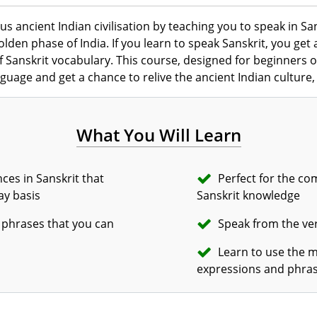
ous ancient Indian civilisation by teaching you to speak in S
golden phase of India. If you learn to speak Sanskrit, you g
Sanskrit vocabulary. This course, designed for beginners of
nguage and get a chance to relive the ancient Indian culture, 
What You Will Learn
ces in Sanskrit that
Perfect for the co
ay basis
Sanskrit knowledge
phrases that you can
Speak from the very
Learn to use the 
expressions and phra