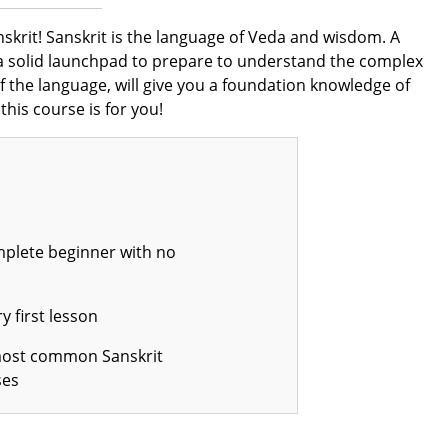
anskrit! Sanskrit is the language of Veda and wisdom. A
et a solid launchpad to prepare to understand the complex
 the language, will give you a foundation knowledge of
this course is for you!
mplete beginner with no
 first lesson
most common Sanskrit
ses