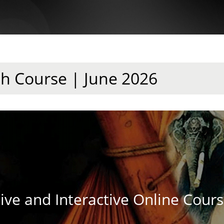
sh Course | June 2026
ive and Interactive Online Cour