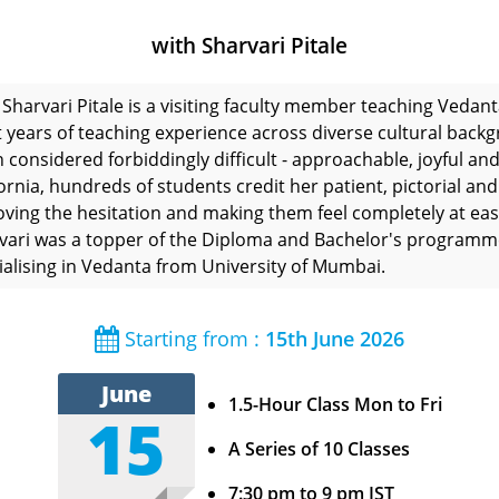
with Sharvari Pitale
Sharvari Pitale is a visiting faculty member teaching Vedan
t years of teaching experience across diverse cultural backgr
n considered forbiddingly difficult - approachable, joyful and
fornia, hundreds of students credit her patient, pictorial an
ving the hesitation and making them feel completely at eas
vari was a topper of the Diploma and Bachelor's programmes
ialising in Vedanta from University of Mumbai.
Starting from :
15th June 2026
June
1.5-Hour Class Mon to Fri
15
A Series of 10 Classes
7:30 pm to 9 pm IST