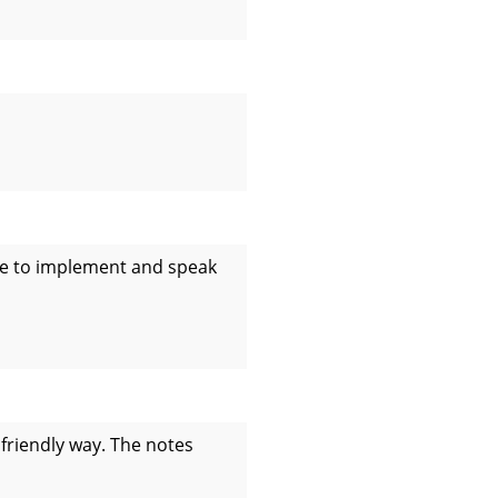
ble to implement and speak
 friendly way. The notes