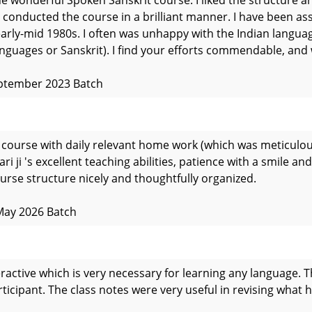
 conducted the course in a brilliant manner. I have been ass
early-mid 1980s. I often was unhappy with the Indian langua
anguages or Sanskrit). I find your efforts commendable, and 
eptember 2023 Batch
e course with daily relevant home work (which was meticulou
i ji 's excellent teaching abilities, patience with a smile an
urse structure nicely and thoughtfully organized.
May 2026 Batch
ractive which is very necessary for learning any language. T
articipant. The class notes were very useful in revising what