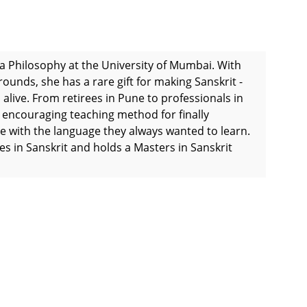
ta Philosophy at the University of Mumbai. With
ounds, she has a rare gift for making Sanskrit -
 alive. From retirees in Pune to professionals in
d encouraging teaching method for finally
e with the language they always wanted to learn.
 in Sanskrit and holds a Masters in Sanskrit