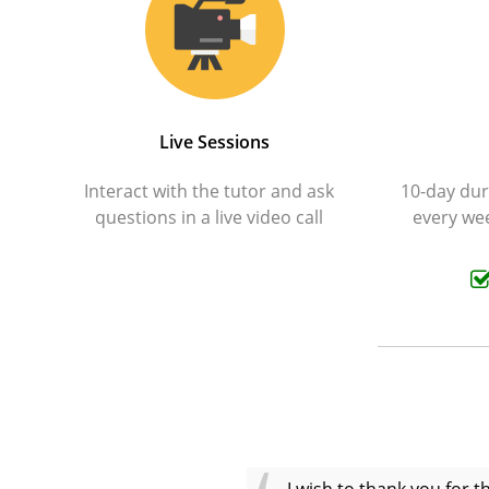
Live Sessions
Interact with the tutor and ask
10-day dura
questions in a live video call
every wee
I wish to thank you for 