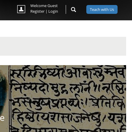
Welcome Guest
Teach with Us
Register
|
Login
se