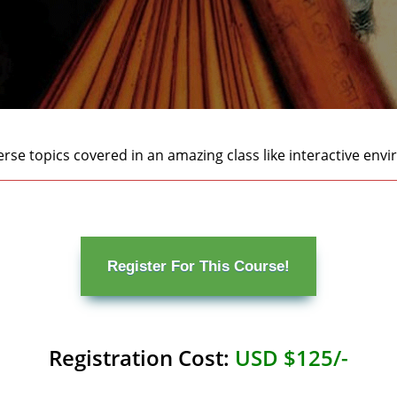
rse topics covered in an amazing class like interactive env
Register For This Course!
Registration Cost:
USD $125/-