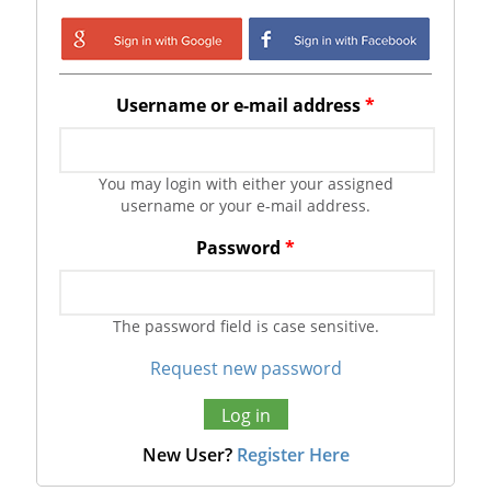
Login with Google
Login with
Facebook
Username or e-mail address
*
You may login with either your assigned
username or your e-mail address.
Password
*
The password field is case sensitive.
Request new password
New User?
Register Here