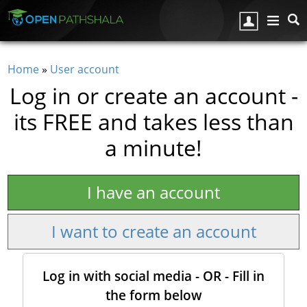
Skip to main content
Home
»
User account
You are here
Log in or create an account -
its FREE and takes less than
a minute!
I have an account
I want to create an account
Log in with social media - OR - Fill in
the form below