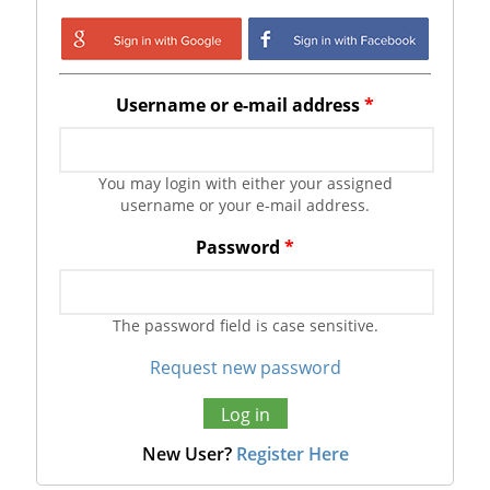
Login with Google
Login with
Facebook
Username or e-mail address
*
You may login with either your assigned
username or your e-mail address.
Password
*
The password field is case sensitive.
Request new password
New User?
Register Here