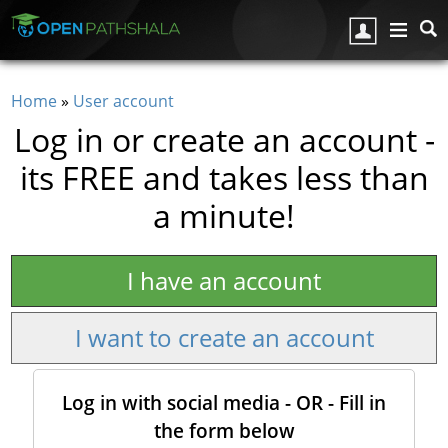
Skip to main content
Home
»
User account
You are here
Log in or create an account -
its FREE and takes less than
a minute!
I have an account
I want to create an account
Log in with social media - OR - Fill in
the form below