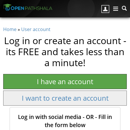
Skip to main content
Home
»
User account
You are here
Log in or create an account -
its FREE and takes less than
a minute!
I have an account
I want to create an account
Log in with social media - OR - Fill in
the form below