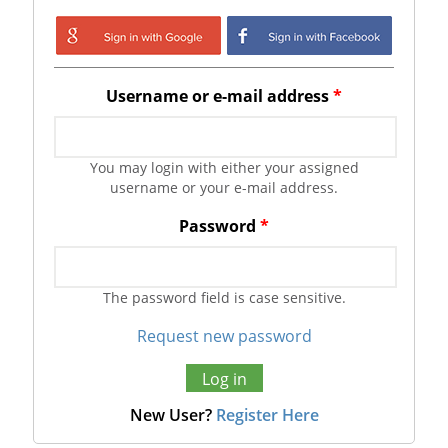
Login with Google
Login with
Facebook
Username or e-mail address
*
You may login with either your assigned
username or your e-mail address.
Password
*
The password field is case sensitive.
Request new password
New User?
Register Here