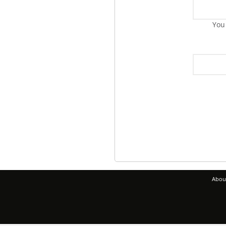
You
Abou