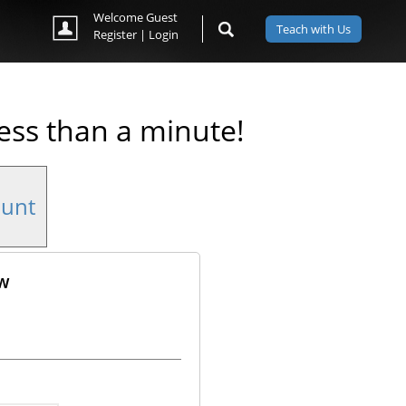
Welcome Guest
Teach with Us
Register
|
Login
less than a minute!
ount
ow
ok