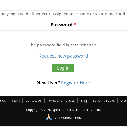
 may login with either your assigned username or your e-mail addr
Password
*
The password field is case sensitive.
Request new password
New User?
Register Here
t Us
Team
Contact Us
Terms and Policies
Blog
Sanskrit Books
Disc
Copyright© 2026 Open Pathshala Edutech Pvt. Ltd.
from Mumbai, India