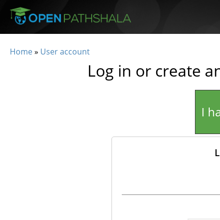
Skip to main content
Home
»
User account
You are here
Log in or create a
I h
L