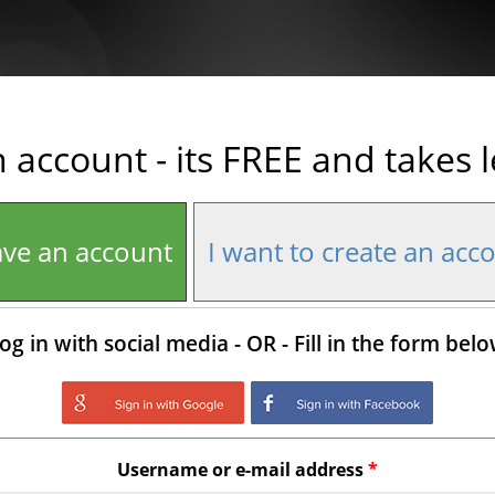
n account - its FREE and takes 
ave an account
I want to create an acc
og in with social media - OR - Fill in the form bel
Login with Google
Login with Facebo
Username or e-mail address
*