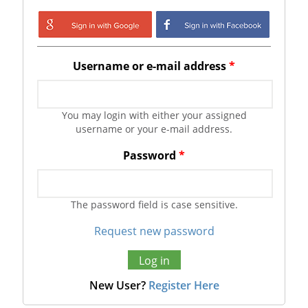
Login with Google
Login with
Facebook
Username or e-mail address
*
You may login with either your assigned
username or your e-mail address.
Password
*
The password field is case sensitive.
Request new password
New User?
Register Here