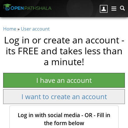
Skip to main content
Home
»
User account
You are here
Log in or create an account -
its FREE and takes less than
a minute!
I have an account
I want to create an account
Log in with social media - OR - Fill in
the form below