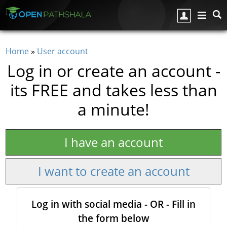
Skip to main content
Home
»
User account
You are here
Log in or create an account -
its FREE and takes less than
a minute!
I have an account
I want to create an account
Log in with social media - OR - Fill in
the form below