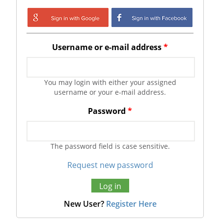
Login with Google
Login with
Facebook
Username or e-mail address
*
You may login with either your assigned
username or your e-mail address.
Password
*
The password field is case sensitive.
Request new password
New User?
Register Here