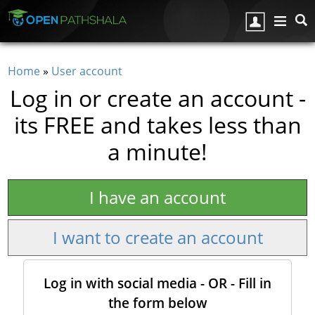
Skip to main content
Home
»
User account
You are here
Log in or create an account -
its FREE and takes less than
a minute!
I have an account
I want to create an account
Log in with social media - OR - Fill in
the form below