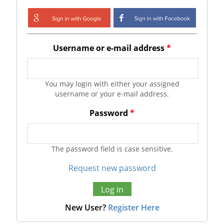
Login with Google
Login with
Facebook
Username or e-mail address
*
You may login with either your assigned
username or your e-mail address.
Password
*
The password field is case sensitive.
Request new password
New User?
Register Here