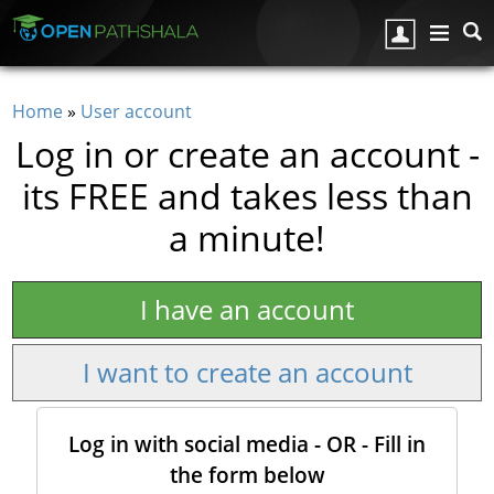
Skip to main content
Home
»
User account
You are here
Log in or create an account -
its FREE and takes less than
a minute!
I have an account
I want to create an account
Log in with social media - OR - Fill in
the form below