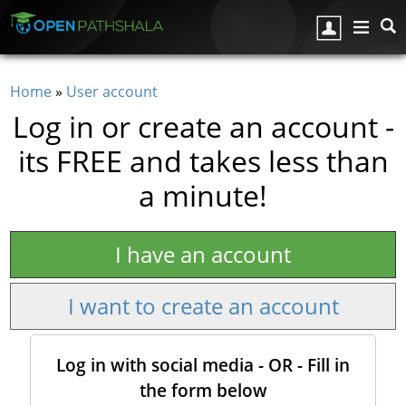
Skip to main content
Home
»
User account
You are here
Log in or create an account -
its FREE and takes less than
a minute!
I have an account
I want to create an account
Log in with social media - OR - Fill in
the form below