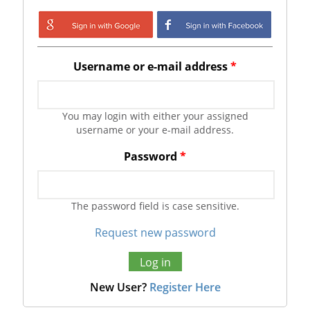
Login with Google
Login with
Facebook
Username or e-mail address
*
You may login with either your assigned
username or your e-mail address.
Password
*
The password field is case sensitive.
Request new password
New User?
Register Here