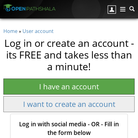
Skip to main content
Home
»
User account
You are here
Log in or create an account -
its FREE and takes less than
a minute!
I have an account
I want to create an account
Log in with social media - OR - Fill in
the form below