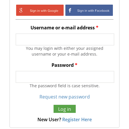
Login with Google
Login with
Facebook
Username or e-mail address
*
You may login with either your assigned
username or your e-mail address.
Password
*
The password field is case sensitive.
Request new password
New User?
Register Here