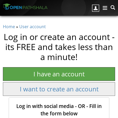
Skip to main content
Home
»
User account
You are here
Log in or create an account -
its FREE and takes less than
a minute!
I have an account
I want to create an account
Log in with social media - OR - Fill in
the form below