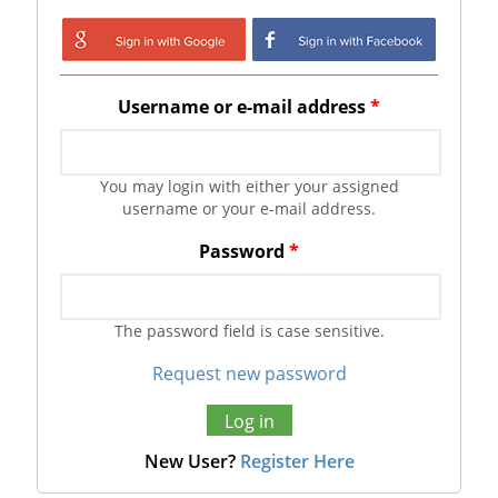
Login with Google
Login with
Facebook
Username or e-mail address
*
You may login with either your assigned
username or your e-mail address.
Password
*
The password field is case sensitive.
Request new password
New User?
Register Here