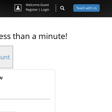
Welcome Guest
Teach with Us
Register
|
Login
less than a minute!
ount
ow
ok