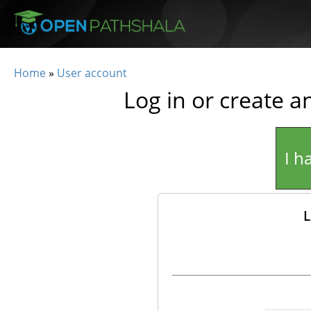
Skip to main content
Home
»
User account
You are here
Log in or create a
I h
L