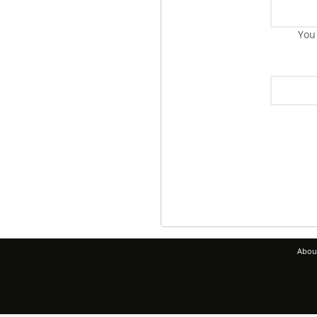
You
Abou