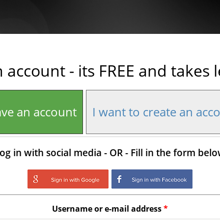
n account - its FREE and takes 
ave an account
I want to create an acc
og in with social media - OR - Fill in the form bel
Login with Google
Login with Facebo
Username or e-mail address
*