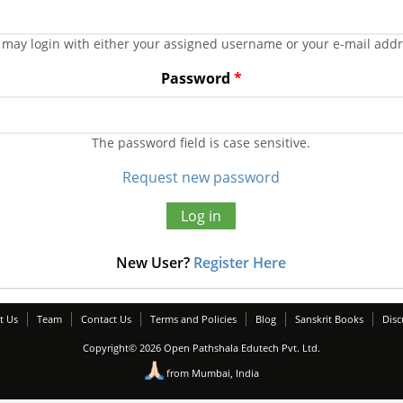
 may login with either your assigned username or your e-mail addr
Password
*
The password field is case sensitive.
Request new password
New User?
Register Here
t Us
Team
Contact Us
Terms and Policies
Blog
Sanskrit Books
Disc
Copyright© 2026 Open Pathshala Edutech Pvt. Ltd.
from Mumbai, India