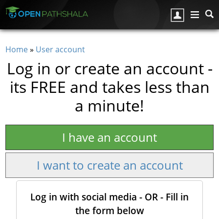
Skip to main content
Home
»
User account
You are here
Log in or create an account -
its FREE and takes less than
a minute!
I have an account
I want to create an account
Log in with social media - OR - Fill in
the form below