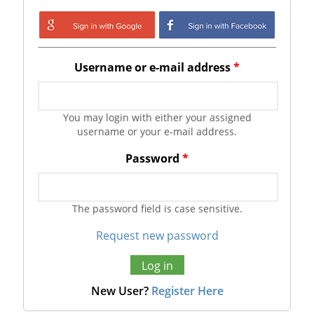
Login with Google
Login with
Facebook
Username or e-mail address
*
You may login with either your assigned
username or your e-mail address.
Password
*
The password field is case sensitive.
Request new password
New User?
Register Here