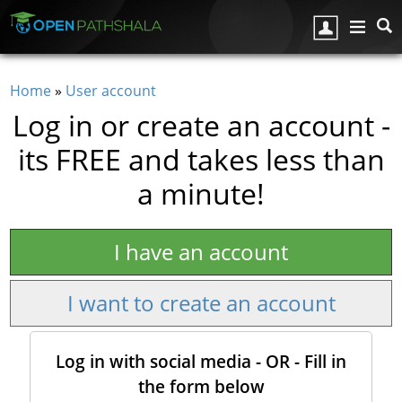
Skip to main content
Home
»
User account
You are here
Log in or create an account -
its FREE and takes less than
a minute!
I have an account
I want to create an account
Log in with social media - OR - Fill in
the form below