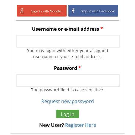
Login with Google
Login with
Facebook
Username or e-mail address
*
You may login with either your assigned
username or your e-mail address.
Password
*
The password field is case sensitive.
Request new password
New User?
Register Here