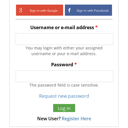
Login with Google
Login with
Facebook
Username or e-mail address
*
You may login with either your assigned
username or your e-mail address.
Password
*
The password field is case sensitive.
Request new password
New User?
Register Here