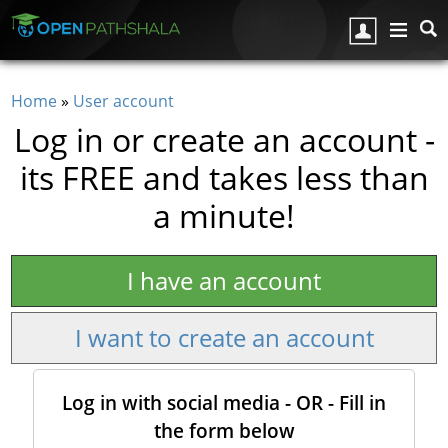
Skip to main content
Home
»
User account
You are here
Log in or create an account -
its FREE and takes less than
a minute!
I have an account
I want to create an account
Log in with social media - OR - Fill in
the form below