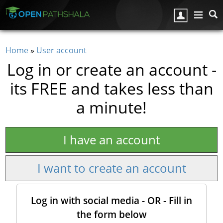
Skip to main content
Home
»
User account
You are here
Log in or create an account -
its FREE and takes less than
a minute!
I have an account
I want to create an account
Log in with social media - OR - Fill in
the form below