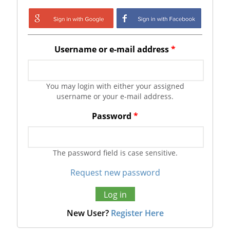
Login with Google
Login with
Facebook
Username or e-mail address
*
You may login with either your assigned
username or your e-mail address.
Password
*
The password field is case sensitive.
Request new password
New User?
Register Here