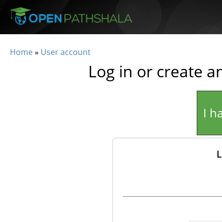
Skip to main content
Home
»
User account
You are here
Log in or create a
I h
L