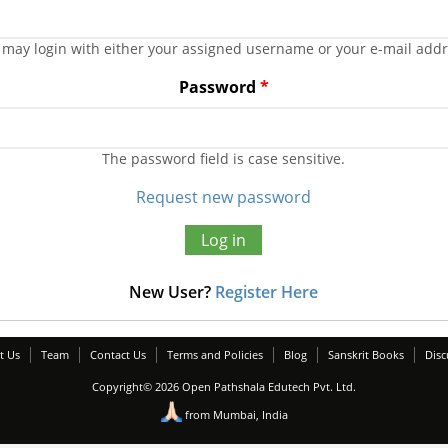
 may login with either your assigned username or your e-mail addr
Password
*
The password field is case sensitive.
Request new password
New User?
Register Here
t Us
Team
Contact Us
Terms and Policies
Blog
Sanskrit Books
Disc
Copyright© 2026 Open Pathshala Edutech Pvt. Ltd.
from Mumbai, India