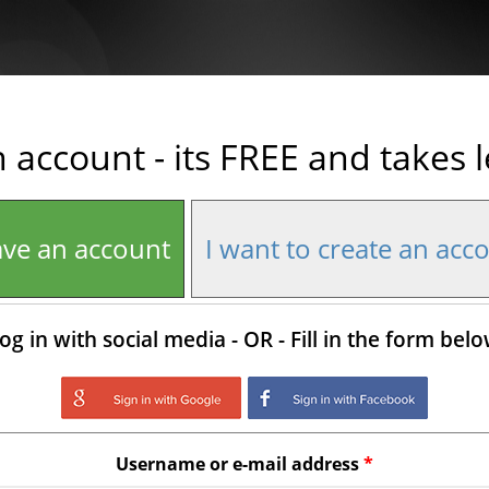
n account - its FREE and takes 
ave an account
I want to create an acc
og in with social media - OR - Fill in the form bel
Login with Google
Login with Facebo
Username or e-mail address
*