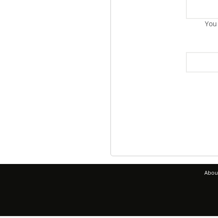
You
Abou