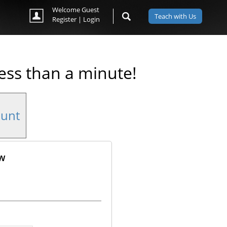
Welcome Guest
Teach with Us
Register
|
Login
less than a minute!
ount
ow
ok