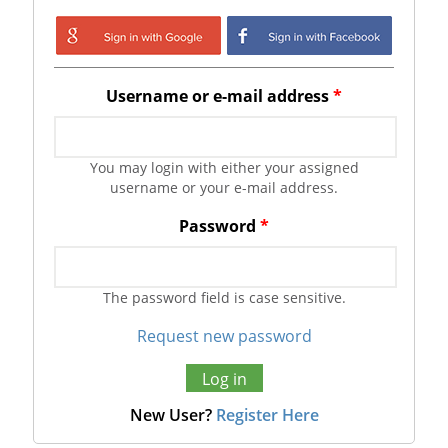
Login with Google
Login with
Facebook
Username or e-mail address
*
You may login with either your assigned
username or your e-mail address.
Password
*
The password field is case sensitive.
Request new password
New User?
Register Here