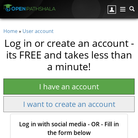
Skip to main content
Home
»
User account
You are here
Log in or create an account -
its FREE and takes less than
a minute!
I have an account
I want to create an account
Log in with social media - OR - Fill in
the form below