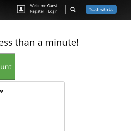
Welcome Guest
Teach with Us
Register
|
Login
less than a minute!
ount
ow
ok