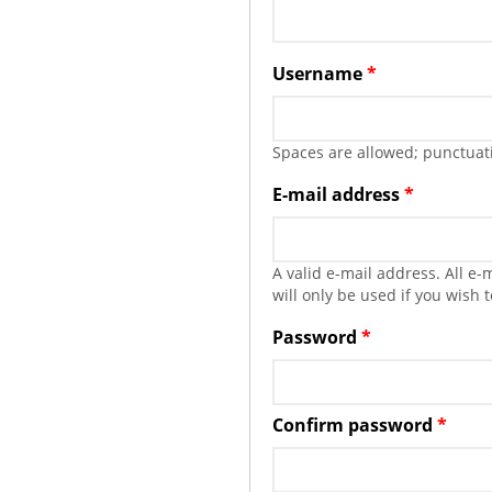
Username
*
Spaces are allowed; punctuati
E-mail address
*
A valid e-mail address. All e
will only be used if you wish 
Password
*
Confirm password
*