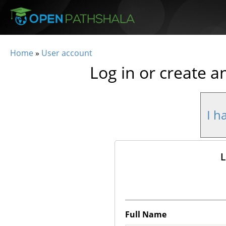
Skip to main content
Home
»
User account
You are here
Log in or create a
I h
L
Full Name