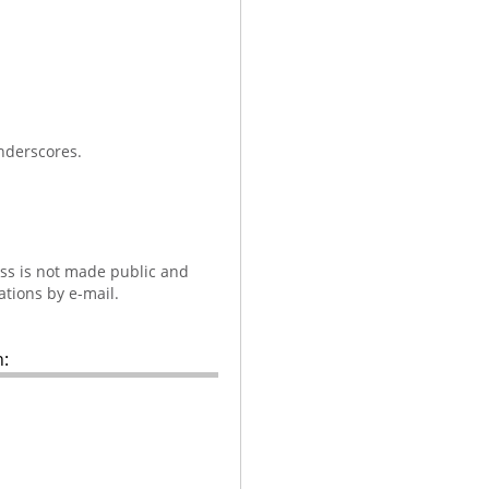
nderscores.
ess is not made public and
ations by e-mail.
: