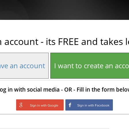
n account - its FREE and takes 
ave an account
I want to create an acc
og in with social media - OR - Fill in the form bel
Login with Google
Login with Facebo