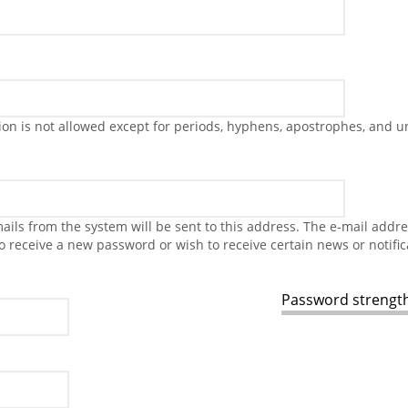
on is not allowed except for periods, hyphens, apostrophes, and u
-mails from the system will be sent to this address. The e-mail addr
to receive a new password or wish to receive certain news or notific
Password strength